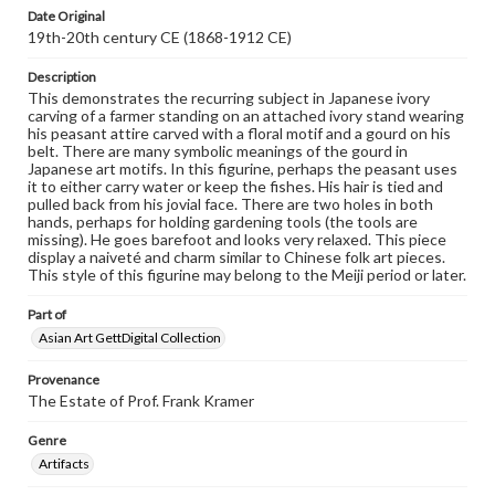
Date Original
19th-20th century CE (1868-1912 CE)
Description
This demonstrates the recurring subject in Japanese ivory
carving of a farmer standing on an attached ivory stand wearing
his peasant attire carved with a floral motif and a gourd on his
belt. There are many symbolic meanings of the gourd in
Japanese art motifs. In this figurine, perhaps the peasant uses
it to either carry water or keep the fishes. His hair is tied and
pulled back from his jovial face. There are two holes in both
hands, perhaps for holding gardening tools (the tools are
missing). He goes barefoot and looks very relaxed. This piece
display a naiveté and charm similar to Chinese folk art pieces.
This style of this figurine may belong to the Meiji period or later.
Part of
Asian Art GettDigital Collection
Provenance
The Estate of Prof. Frank Kramer
Genre
Artifacts