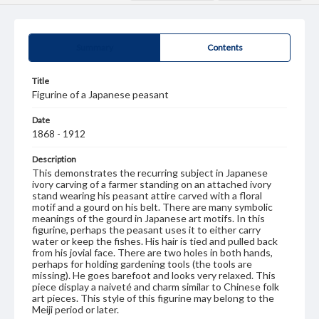
Summary
Contents
Title
Figurine of a Japanese peasant
Date
1868 - 1912
Description
This demonstrates the recurring subject in Japanese
ivory carving of a farmer standing on an attached ivory
stand wearing his peasant attire carved with a floral
motif and a gourd on his belt. There are many symbolic
meanings of the gourd in Japanese art motifs. In this
figurine, perhaps the peasant uses it to either carry
water or keep the fishes. His hair is tied and pulled back
from his jovial face. There are two holes in both hands,
perhaps for holding gardening tools (the tools are
missing). He goes barefoot and looks very relaxed. This
piece display a naiveté and charm similar to Chinese folk
art pieces. This style of this figurine may belong to the
Meiji period or later.