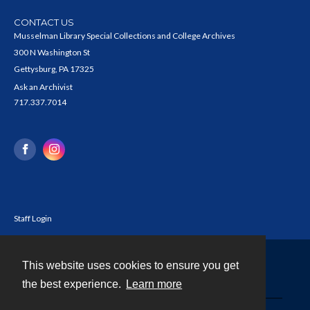
CONTACT US
Musselman Library Special Collections and College Archives
300 N Washington St
Gettysburg, PA 17325
Ask an Archivist
717.337.7014
Staff Login
This website uses cookies to ensure you get
Contact
the best experience.
Learn more