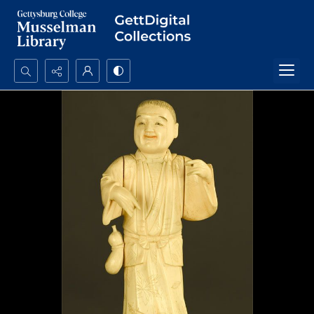
Search...
Advanced search