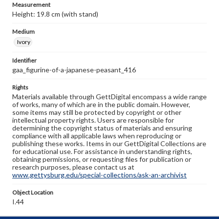
Measurement
Height: 19.8 cm (with stand)
Medium
Ivory
Identifier
gaa_figurine-of-a-japanese-peasant_416
Rights
Materials available through GettDigital encompass a wide range
of works, many of which are in the public domain. However,
some items may still be protected by copyright or other
intellectual property rights. Users are responsible for
determining the copyright status of materials and ensuring
compliance with all applicable laws when reproducing or
publishing these works. Items in our GettDigital Collections are
for educational use. For assistance in understanding rights,
obtaining permissions, or requesting files for publication or
research purposes, please contact us at
www.gettysburg.edu/special-collections/ask-an-archivist
Object Location
I.44