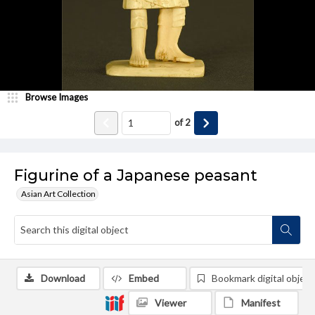
Browse Images
of
2
Figurine of a Japanese peasant
Asian Art Collection
Download
Embed
Bookmark digital object
Viewer
Manifest