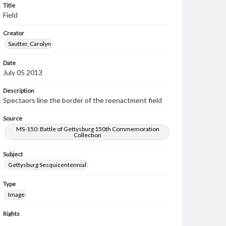
Title
Field
Creator
Sautter, Carolyn
Date
July 05 2013
Description
Spectaors line the border of the reenactment field
Source
MS-150: Battle of Gettysburg 150th Commemoration
Collection
Subject
Gettysburg Sesquicentennial
Type
Image
Rights
Materials available through GettDigital encompass a