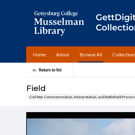
Home
About
Browse All
Collection
Return to list
Field
Civil War Commemoration, Interpretation, and Battlefield Preserv