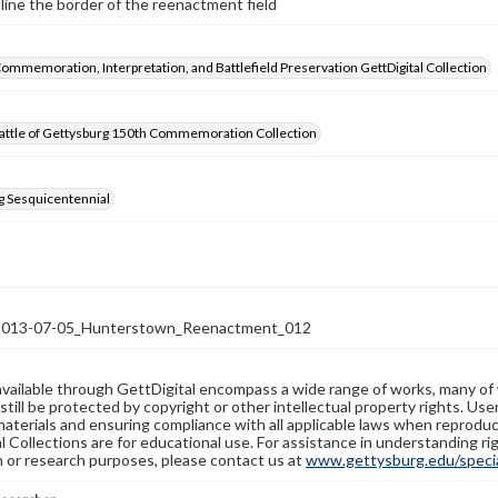
line the border of the reenactment field
Commemoration, Interpretation, and Battlefield Preservation GettDigital Collection
attle of Gettysburg 150th Commemoration Collection
g Sesquicentennial
13-07-05_Hunterstown_Reenactment_012
available through GettDigital encompass a wide range of works, many of
still be protected by copyright or other intellectual property rights. Us
materials and ensuring compliance with all applicable laws when reproduc
l Collections are for educational use. For assistance in understanding rig
n or research purposes, please contact us at
www.gettysburg.edu/special