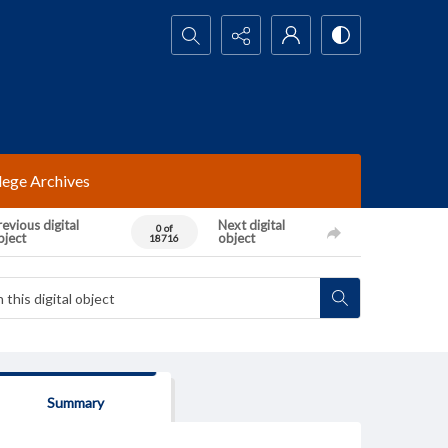
Search...
lege Archives
evious digital
Next digital
0 of
bject
object
18716
Summary