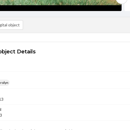
ital object
object Details
arolyn
13
l
13