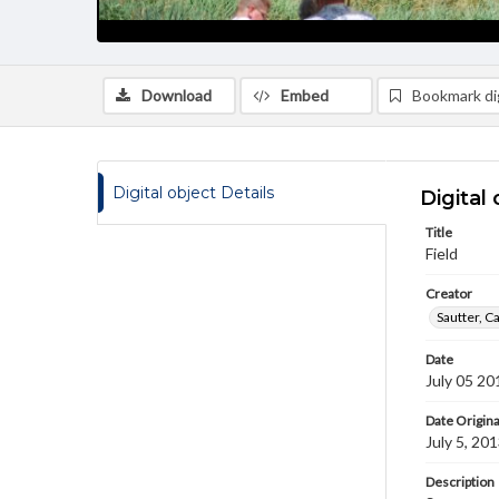
Download
Embed
Bookmark dig
Digital object Details
Digital 
Title
Field
Creator
Sautter, C
Date
July 05 20
Date Origina
July 5, 20
Description