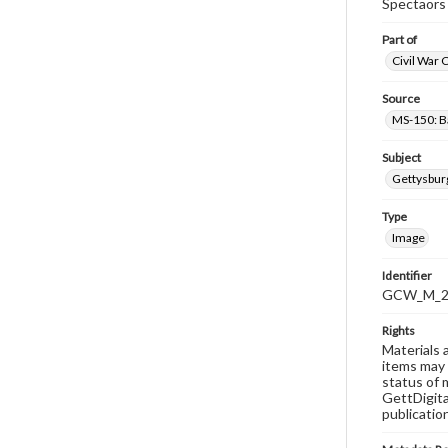
Spectaors 
Part of
Civil War 
Source
MS-150: B
Subject
Gettysbur
Type
Image
Identifier
GCW_M_20
Rights
Materials 
items may 
status of 
GettDigita
publicatio