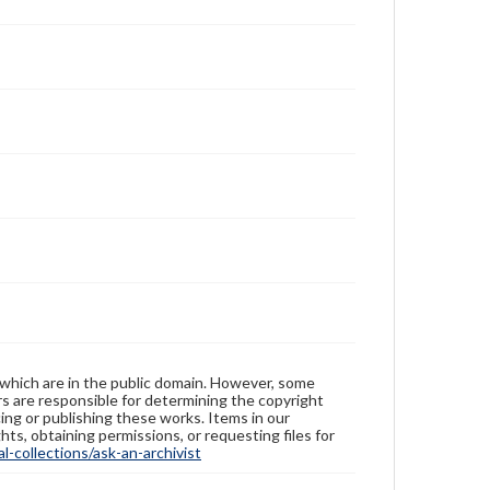
 which are in the public domain. However, some
ers are responsible for determining the copyright
ing or publishing these works. Items in our
hts, obtaining permissions, or requesting files for
-collections/ask-an-archivist