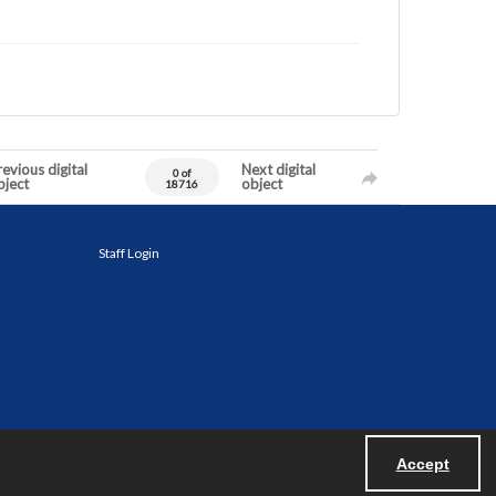
evious digital
Next digital
0 of
bject
object
18716
Staff Login
Accept
Powered by