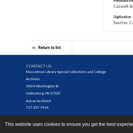
Metadata R
Caswell, B
Digitization
Sautter, C
Return to list
CONTACT US
Musselman Library Special Collections and College
Archives
300 N Washington St
Gettysburg, PA 17325
Ask an Archivist
717.337.7014
This website uses cookies to ensure you get the best experi
Contact