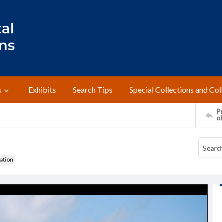
s
Exhibits
Search Tips
Special Collections and Col
Pr
o
ation