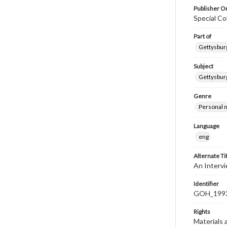
Publisher Or
Special Co
Part of
Gettysburg
Subject
Gettysburg
Genre
Personal n
Language
eng
Alternate Ti
An Interv
Identifier
GOH_1993
Rights
Materials 