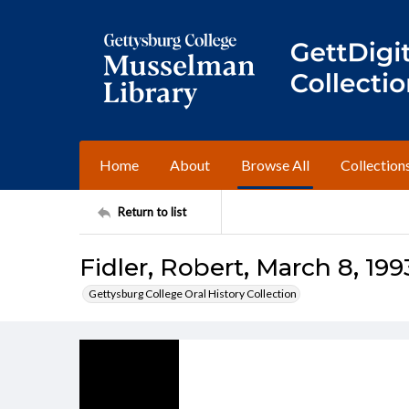
Home
About
Browse All
Collection
Return to list
Fidler, Robert, March 8, 199
Gettysburg College Oral History Collection