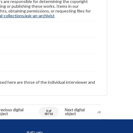
ers are responsible for determining the copyright
ing or publishing these works. Items in our
hts, obtaining permissions, or requesting files for
-collections/ask-an-archivist
sed here are those of the individual interviewer and
evious digital
Next digital
0 of
bject
object
18716
Staff Login