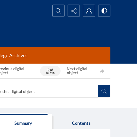
Search...
lege Archives
evious digital
Next digital
0 of
bject
object
18716
Summary
Contents