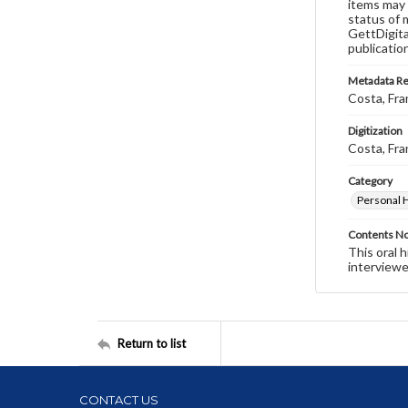
items may 
status of 
GettDigita
publicatio
Metadata R
Costa, Fra
Digitization
Costa, Fra
Category
Personal 
Contents N
This oral 
interviewe
Return to list
CONTACT US