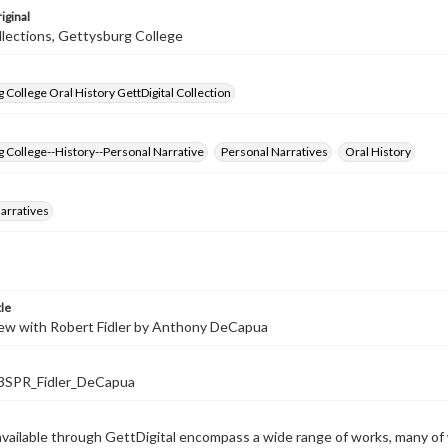
iginal
llections, Gettysburg College
 College Oral History GettDigital Collection
 College--History--Personal Narrative
Personal Narratives
Oral History
arratives
tle
iew with Robert Fidler by Anthony DeCapua
SPR_Fidler_DeCapua
available through GettDigital encompass a wide range of works, many of