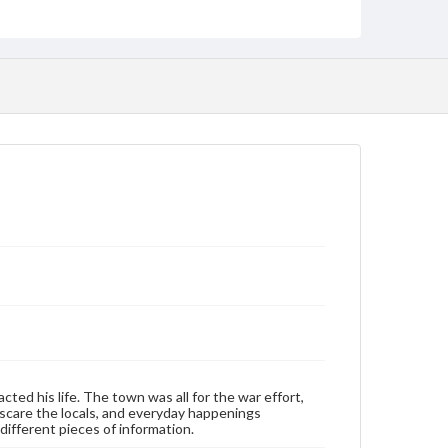
Personal narratives
Language
eng
Rights
Materials available through GettDigital encompass a
wide range of works, many of which are in the public
domain. However, some items may still be protected
by copyright or other intellectual property rights.
Users are responsible for determining the copyright
status of materials and ensuring compliance with all
applicable laws when reproducing or publishing
these works. Items in our GettDigital Collections are
for educational use. For assistance in understanding
rights, obtaining permissions, or requesting files for
publication or research purposes, please contact us
at
www.gettysburg.edu/special-collections/ask-an-
archivist
Contents Note
This oral history collection is compiled for
educational purposes. The views expressed here are
those of the individual interviewer and interviewee.
ed his life. The town was all for the war effort,
scare the locals, and everyday happenings
ifferent pieces of information.
Transcript