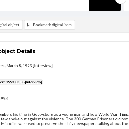
ital object
Bookmark digital item
object Details
bert, March 8, 1993 [Interview]
bert, 1993-03-08 [Interview]
1993
embers his time in Gettysburg as a young man and how World War II impact
 few spoke out against the violence. The 300 German Prisoners did not 
 Microfilm was used to preserve the daily newspapers talking about the d