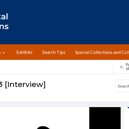
s
Exhibits
Search Tips
Special Collections and Col
Pr
o
3 [Interview]