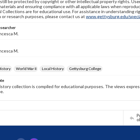
still be protected by copyright or other intellectual property rights. Us
materials and ensuring compliance with all applicable laws when reproduc
l Collections are for educational use. For assistance in understanding rig
n or research purposes, please contact us at
www.gettysburg.edu/special
esearcher
ncesca M.
ncesca M.
History
World War II
Local History
Gettysburg College
ote
history collection is compiled for educational purposes. The views expres
e.
Pr
o