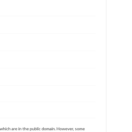
Fidler, Robert, 1993-03-08 [Interview]
 which are in the public domain. However, some