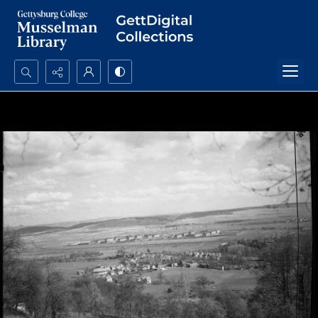
Search...
Advanced search