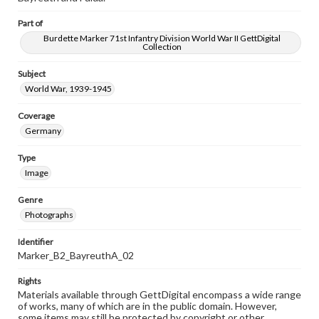
Part of
Burdette Marker 71st Infantry Division World War II GettDigital
Collection
Subject
World War, 1939-1945
Coverage
Germany
Type
Image
Genre
Photographs
Identifier
Marker_B2_BayreuthA_02
Rights
Materials available through GettDigital encompass a wide range
of works, many of which are in the public domain. However,
some items may still be protected by copyright or other