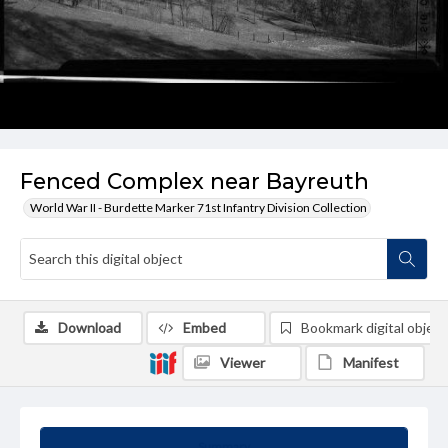
Fenced Complex near Bayreuth
World War II - Burdette Marker 71st Infantry Division Collection
Download
Embed
Bookmark digital object
Viewer
Manifest
Summary