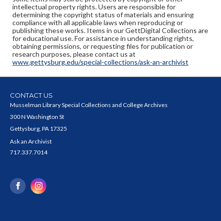
intellectual property rights. Users are responsible for
determining the copyright status of materials and ensuring
compliance with all applicable laws when reproducing or
publishing these works. Items in our GettDigital Collections are
for educational use. For assistance in understanding rights,
obtaining permissions, or requesting files for publication or
research purposes, please contact us at
www.gettysburg.edu/special-collections/ask-an-archivist
CONTACT US
Musselman Library Special Collections and College Archives
300 N Washington St
Gettysburg, PA 17325
Ask an Archivist
717.337.7014