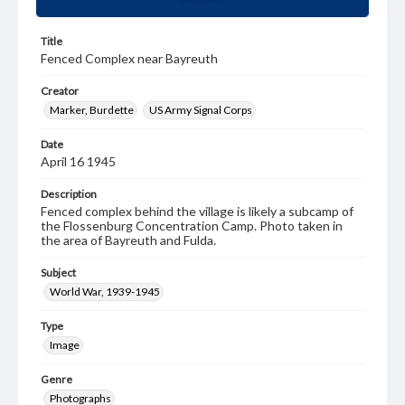
Title
Fenced Complex near Bayreuth
Creator
Marker, Burdette
US Army Signal Corps
Date
April 16 1945
Description
Fenced complex behind the village is likely a subcamp of
the Flossenburg Concentration Camp. Photo taken in
the area of Bayreuth and Fulda.
Subject
World War, 1939-1945
Type
Image
Genre
Photographs