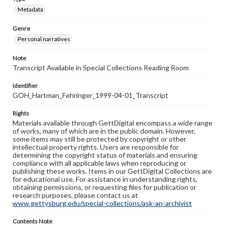
Metadata
Genre
Personal narratives
Note
Transcript Available in Special Collections Reading Room
Identifier
GOH_Hartman_Fehringer_1999-04-01_Transcript
Rights
Materials available through GettDigital encompass a wide range
of works, many of which are in the public domain. However,
some items may still be protected by copyright or other
intellectual property rights. Users are responsible for
determining the copyright status of materials and ensuring
compliance with all applicable laws when reproducing or
publishing these works. Items in our GettDigital Collections are
for educational use. For assistance in understanding rights,
obtaining permissions, or requesting files for publication or
research purposes, please contact us at
www.gettysburg.edu/special-collections/ask-an-archivist
Contents Note