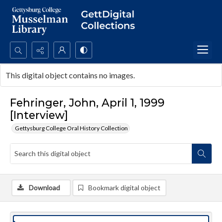
Search...
This digital object contains no images.
Advanced search
Fehringer, John, April 1, 1999
[Interview]
Gettysburg College Oral History Collection
Download
Bookmark digital object