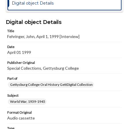
Digital object Details
Digital object Details
Title
Fehringer, John, April 1, 1999 [Interview]
Date
April 01 1999
Publisher Original
Special Collections, Gettysburg College
Part of
Gettysburg College Oral History GettDigital Collection
Subject
World War, 1939-1945
Format Original
Audio cassette
Type