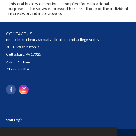
This oral history collection is compiled for educational
purposes. The views expressed here are those of the individual
interviewer and interviewee.
CONTACT US
Musselman Library Special Collections and College Archives
300 N Washington St
Gettysburg, PA 17325
Ask an Archivist
717.337.7014
Staff Login