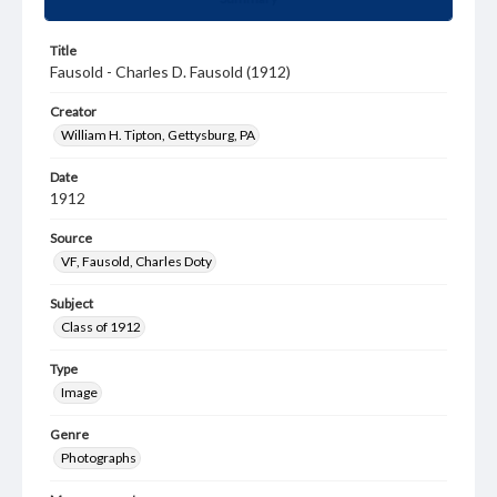
Title
Fausold - Charles D. Fausold (1912)
Creator
William H. Tipton, Gettysburg, PA
Date
1912
Source
VF, Fausold, Charles Doty
Subject
Class of 1912
Type
Image
Genre
Photographs