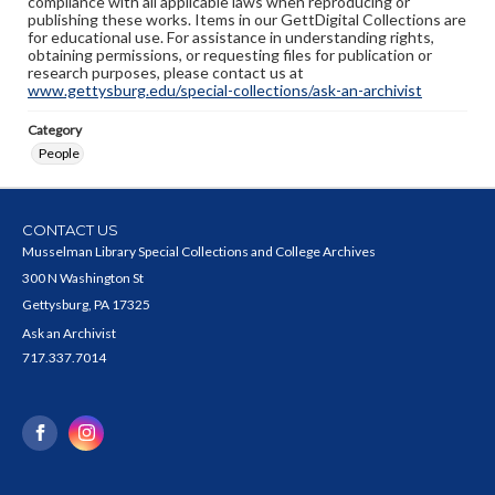
compliance with all applicable laws when reproducing or
publishing these works. Items in our GettDigital Collections are
for educational use. For assistance in understanding rights,
obtaining permissions, or requesting files for publication or
research purposes, please contact us at
www.gettysburg.edu/special-collections/ask-an-archivist
Category
People
CONTACT US
Musselman Library Special Collections and College Archives
300 N Washington St
Gettysburg, PA 17325
Ask an Archivist
717.337.7014