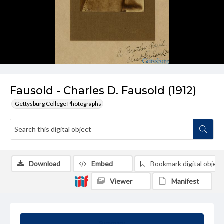
Fausold - Charles D. Fausold (1912)
Gettysburg College Photographs
Download
Embed
Bookmark digital object
Viewer
Manifest
Summary