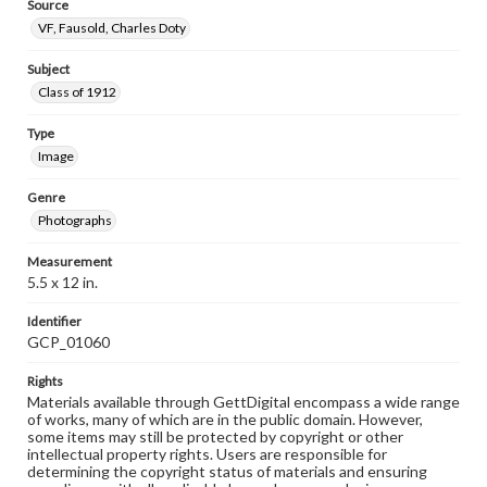
Source
VF, Fausold, Charles Doty
Subject
Class of 1912
Type
Image
Genre
Photographs
Measurement
5.5 x 12 in.
Identifier
GCP_01060
Rights
Materials available through GettDigital encompass a wide range
of works, many of which are in the public domain. However,
some items may still be protected by copyright or other
intellectual property rights. Users are responsible for
determining the copyright status of materials and ensuring