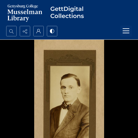
Search...
Advanced search