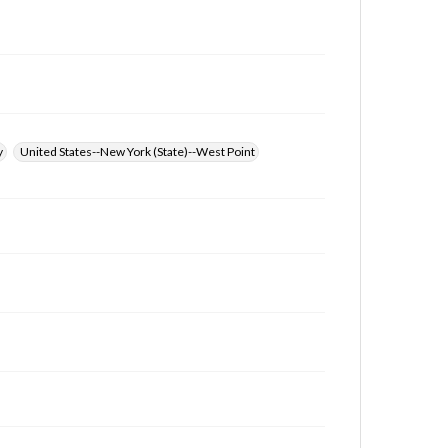
at
www.gettysburg.edu/special-collections/ask-an-
archivist
y
United States--New York (State)--West Point