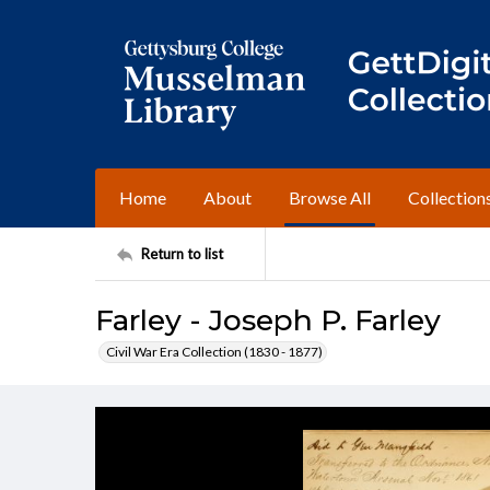
Home
About
Browse All
Collection
Return to list
Farley - Joseph P. Farley
Civil War Era Collection (1830 - 1877)