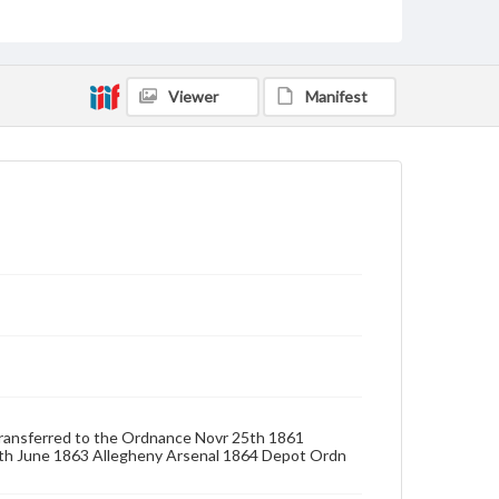
Format Original
Albumen print
Viewer
Manifest
Type
Image
Genre
Photographs
Measurement
7.25 x 5.25 in.
Rights
Materials available through GettDigital encompass a
wide range of works, many of which are in the public
domain. However, some items may still be protected
by copyright or other intellectual property rights.
Users are responsible for determining the copyright
status of materials and ensuring compliance with all
applicable laws when reproducing or publishing
these works. Items in our GettDigital Collections are
d Transferred to the Ordnance Novr 25th 1861
for educational use. For assistance in understanding
th June 1863 Allegheny Arsenal 1864 Depot Ordn
rights, obtaining permissions, or requesting files for
publication or research purposes, please contact us