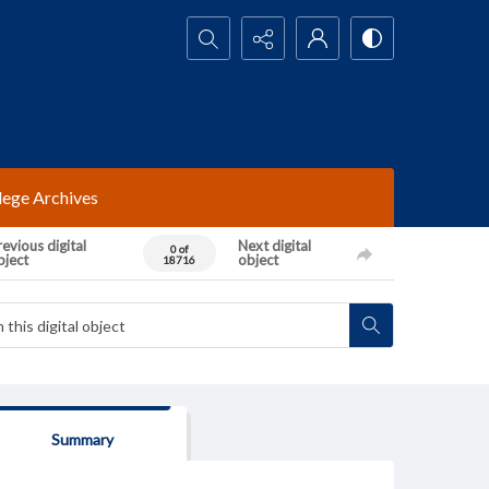
Search...
lege Archives
evious digital
Next digital
0 of
bject
object
18716
Summary