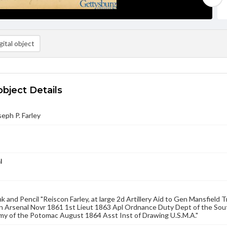
ital object
object Details
seph P. Farley
l
nk and Pencil "Reiscon Farley, at large 2d Artillery Aid to Gen Mansfiel
 Arsenal Novr 1861 1st Lieut 1863 Apl Ordnance Duty Dept of the Sou
my of the Potomac August 1864 Asst Inst of Drawing U.S.M.A."