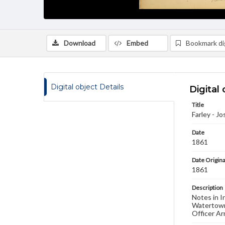
Download
Embed
Bookmark dig
Digital object Details
Digital 
Title
Farley - Jo
Date
1861
Date Origina
1861
Description
Notes in I
Watertown
Officer Ar