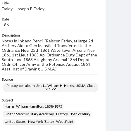
Title
Farley - Joseph P. Farley
Date
1861
Description
Notes in Ink and Pencil "Reiscon Farley, at large 2d
Artillery Aid to Gen Mansfield Transferred to the
Ordnance Novr 25th 1861 Watertown Arsenal Novr
1861 1st Lieut 1863 Apl Ordnance Duty Dept of the
South June 1863 Allegheny Arsenal 1864 Depot
Ordn Officer Army of the Potomac August 1864
Asst Inst of Drawing U.S.M.A."
Source
Photograph album, 2nd Lt. William H. Harris, USMA, Class
of 1861
Subject
Harris, William Hamilton, 1838-1895
United States Military Academy--History--19th century
United States--New York (State)--West Point
Farley, Joseph Pearson, 1839-1912