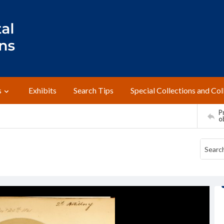
s
Exhibits
Search Tips
Special Collections and Col
Pr
o