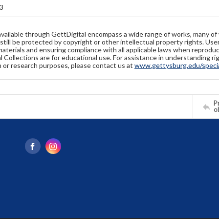
3
available through GettDigital encompass a wide range of works, many of
still be protected by copyright or other intellectual property rights. Us
materials and ensuring compliance with all applicable laws when reproduc
l Collections are for educational use. For assistance in understanding rig
n or research purposes, please contact us at
www.gettysburg.edu/special
Pr
o