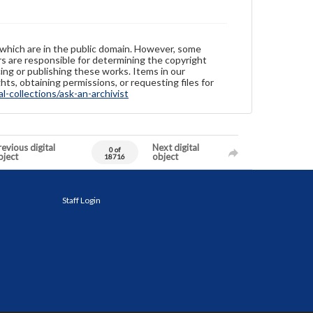
 which are in the public domain. However, some
ers are responsible for determining the copyright
ing or publishing these works. Items in our
hts, obtaining permissions, or requesting files for
-collections/ask-an-archivist
evious digital
Next digital
0 of
bject
object
18716
Staff Login