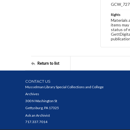
GCW_727
Rights
Materials 
items may 
status of 
GettDigita
publicatio
Return to list
CONTACT US
Musselman Library Special Collections and College
Archives
300 N Washington St
Gettysburg, PA 17325
Ask an Archivist
717.337.7014