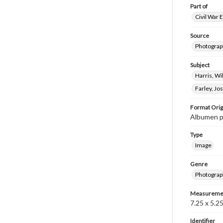
Part of
Civil War 
Source
Photograph
Subject
Harris, W
Farley, J
Format Orig
Albumen p
Type
Image
Genre
Photograp
Measureme
7.25 x 5.25
Identifier