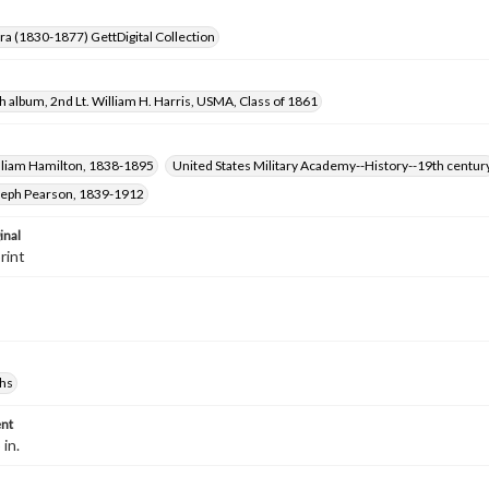
Era (1830-1877) GettDigital Collection
 album, 2nd Lt. William H. Harris, USMA, Class of 1861
illiam Hamilton, 1838-1895
United States Military Academy--History--19th centur
oseph Pearson, 1839-1912
inal
rint
hs
nt
 in.