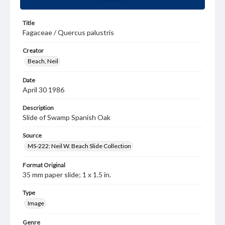
Title
Fagaceae / Quercus palustris
Creator
Beach, Neil
Date
April 30 1986
Description
Slide of Swamp Spanish Oak
Source
MS-222: Neil W. Beach Slide Collection
Format Original
35 mm paper slide; 1 x 1.5 in.
Type
Image
Genre