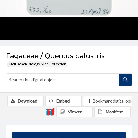
Fagaceae / Quercus palustris
Neil Beach Biology Slide Collection
Download
Embed
Bookmark digital object
Viewer
Manifest
Summary