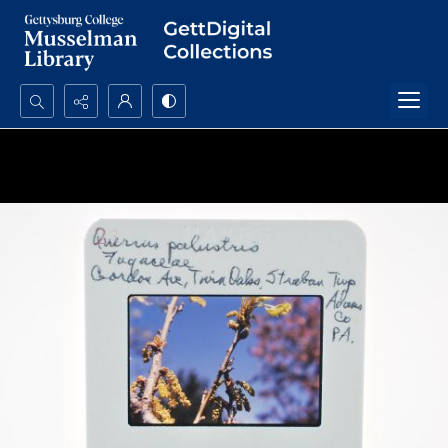
Search...
Advanced search