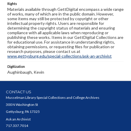
Rights
Materials available through GettDigital encompass a wide range
of works, many of which are in the public domain. However,
some items may still be protected by copyright or other
intellectual property rights. Users are responsible for
determining the copyright status of materials and ensuring
compliance with all applicable laws when reproducing or
publishing these works. Items in our GettDigital Collections are
for educational use. For assistance in understanding rights,
obtaining permissions, or requesting files for publication or
research purposes, please contact us at
www.gettysburg.edu/special-collections/ask-an-archivist
Digitization
Aughinbaugh, Kevin
CONTACT US
Musselman Library Special Collections and College Archives
300 N Washington St
Gettysburg, PA 17325
Ask an Archivist
717.337.7014