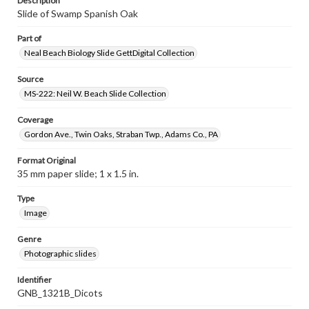
Description
Slide of Swamp Spanish Oak
Part of
Neal Beach Biology Slide GettDigital Collection
Source
MS-222: Neil W. Beach Slide Collection
Coverage
Gordon Ave., Twin Oaks, Straban Twp., Adams Co., PA
Format Original
35 mm paper slide; 1 x 1.5 in.
Type
Image
Genre
Photographic slides
Identifier
GNB_1321B_Dicots