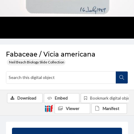
Fabaceae / Vicia americana
Neil Beach Biology Slide Collection
Download
Embed
Bookmark digital object
Viewer
Manifest
Summary