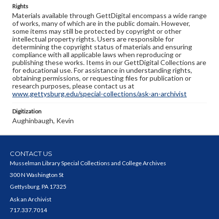
Rights
Materials available through GettDigital encompass a wide range
of works, many of which are in the public domain. However,
some items may still be protected by copyright or other
intellectual property rights. Users are responsible for
determining the copyright status of materials and ensuring
compliance with all applicable laws when reproducing or
publishing these works. Items in our GettDigital Collections are
for educational use. For assistance in understanding rights,
obtaining permissions, or requesting files for publication or
research purposes, please contact us at
www.gettysburg.edu/special-collections/ask-an-archivist
Digitization
Aughinbaugh, Kevin
CONTACT US
Musselman Library Special Collections and College Archives
300 N Washington St
Gettysburg, PA 17325
Ask an Archivist
717.337.7014