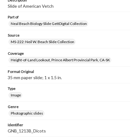
Description
Slide of American Vetch
Part of
Neal Beach Biology Slide GettDigital Collection
Source
MS-222: Neil W. Beach Slide Collection
Coverage
Height-of-Land Lookout, Prince Albert Provincial Park, CA-SK
Format Original
35 mm paper slide; 1 x 1.5 in.
Type
Image
Genre
Photographic slides
Identifier
GNB_1213B_Dicots