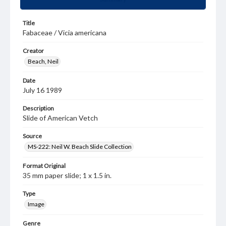
Title
Fabaceae / Vicia americana
Creator
Beach, Neil
Date
July 16 1989
Description
Slide of American Vetch
Source
MS-222: Neil W. Beach Slide Collection
Format Original
35 mm paper slide; 1 x 1.5 in.
Type
Image
Genre