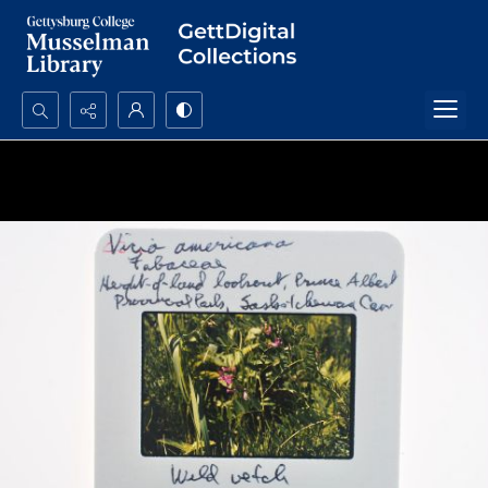
Search...
Advanced search