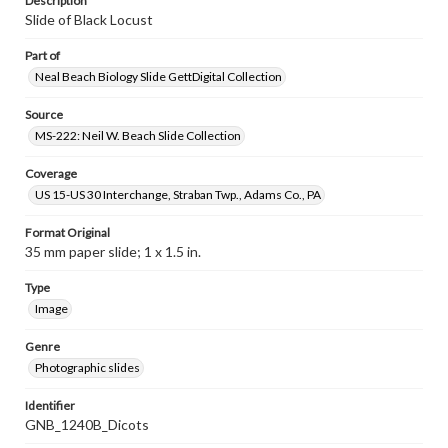
Description
Slide of Black Locust
Part of
Neal Beach Biology Slide GettDigital Collection
Source
MS-222: Neil W. Beach Slide Collection
Coverage
US 15-US 30 Interchange, Straban Twp., Adams Co., PA
Format Original
35 mm paper slide; 1 x 1.5 in.
Type
Image
Genre
Photographic slides
Identifier
GNB_1240B_Dicots