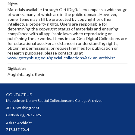
Rights
Materials available through GettDigital encompass a wide range
of works, many of which are in the public domain. However,
some items may still be protected by copyright or other
intellectual property rights. Users are responsible for
determining the copyright status of materials and ensuring
compliance with all applicable laws when reproducing or
publishing these works. Items in our GettDigital Collections are
for educational use. For assistance in understanding rights,
obtaining permissions, or requesting files for publication or
research purposes, please contact us at
www.gettysburg.edu/special-collections/ask-an-archivist
Digitization
Aughinbaugh, Kevin
CONTACT US
Musselman Library Special Collections and College Archives
300 N Washington St
Gettysburg, PA 17325
Ask an Archivist
717.337.7014