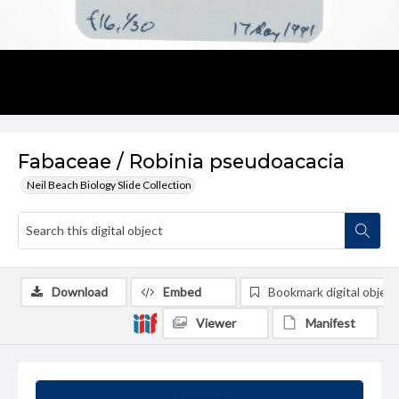
Fabaceae / Robinia pseudoacacia
Neil Beach Biology Slide Collection
Download
Embed
Bookmark digital object
Viewer
Manifest
Summary