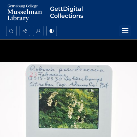
Search...
Advanced search