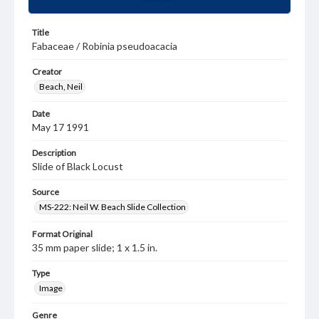
Title
Fabaceae / Robinia pseudoacacia
Creator
Beach, Neil
Date
May 17 1991
Description
Slide of Black Locust
Source
MS-222: Neil W. Beach Slide Collection
Format Original
35 mm paper slide; 1 x 1.5 in.
Type
Image
Genre