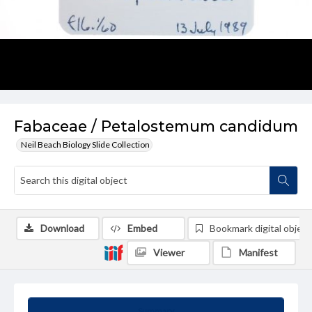
Fabaceae / Petalostemum candidum
Neil Beach Biology Slide Collection
Download
Embed
Bookmark digital object
Viewer
Manifest
Summary