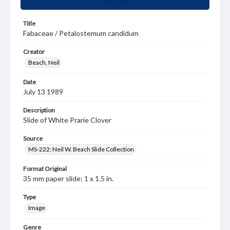
Title
Fabaceae / Petalostemum candidum
Creator
Beach, Neil
Date
July 13 1989
Description
Slide of White Prarie Clover
Source
MS-222: Neil W. Beach Slide Collection
Format Original
35 mm paper slide; 1 x 1.5 in.
Type
Image
Genre