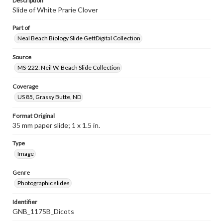
Description
Slide of White Prarie Clover
Part of
Neal Beach Biology Slide GettDigital Collection
Source
MS-222: Neil W. Beach Slide Collection
Coverage
US 85, Grassy Butte, ND
Format Original
35 mm paper slide; 1 x 1.5 in.
Type
Image
Genre
Photographic slides
Identifier
GNB_1175B_Dicots