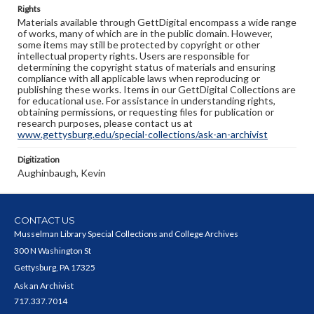
Rights
Materials available through GettDigital encompass a wide range
of works, many of which are in the public domain. However,
some items may still be protected by copyright or other
intellectual property rights. Users are responsible for
determining the copyright status of materials and ensuring
compliance with all applicable laws when reproducing or
publishing these works. Items in our GettDigital Collections are
for educational use. For assistance in understanding rights,
obtaining permissions, or requesting files for publication or
research purposes, please contact us at
www.gettysburg.edu/special-collections/ask-an-archivist
Digitization
Aughinbaugh, Kevin
CONTACT US
Musselman Library Special Collections and College Archives
300 N Washington St
Gettysburg, PA 17325
Ask an Archivist
717.337.7014