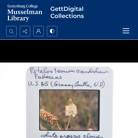
Search...
Advanced search