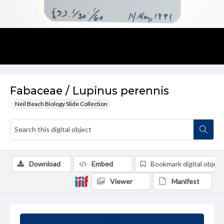
Fabaceae / Lupinus perennis
Neil Beach Biology Slide Collection
Download
Embed
Bookmark digital object
Viewer
Manifest
Summary