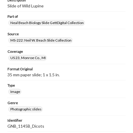
Description
Slide of Wild Lupine
Part of
Neal Beach Biology Slide GettDigital Collection
Source
MS-222: Neil W. Beach Slide Collection
Coverage
US 23, Monroe Co., MI
Format Original
35 mm paper slide; 1 x 1.5 in.
Type
Image
Genre
Photographic slides
Identifier
GNB_1145B_Dicots