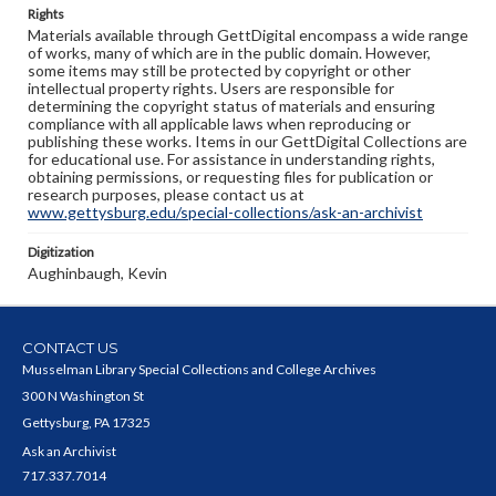
Rights
Materials available through GettDigital encompass a wide range
of works, many of which are in the public domain. However,
some items may still be protected by copyright or other
intellectual property rights. Users are responsible for
determining the copyright status of materials and ensuring
compliance with all applicable laws when reproducing or
publishing these works. Items in our GettDigital Collections are
for educational use. For assistance in understanding rights,
obtaining permissions, or requesting files for publication or
research purposes, please contact us at
www.gettysburg.edu/special-collections/ask-an-archivist
Digitization
Aughinbaugh, Kevin
CONTACT US
Musselman Library Special Collections and College Archives
300 N Washington St
Gettysburg, PA 17325
Ask an Archivist
717.337.7014