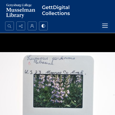
Search...
Advanced search