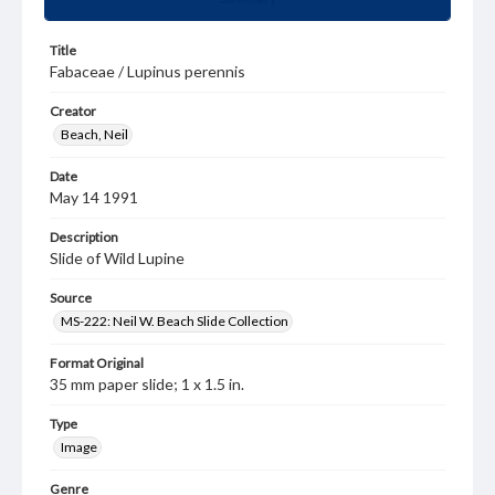
Title
Fabaceae / Lupinus perennis
Creator
Beach, Neil
Date
May 14 1991
Description
Slide of Wild Lupine
Source
MS-222: Neil W. Beach Slide Collection
Format Original
35 mm paper slide; 1 x 1.5 in.
Type
Image
Genre