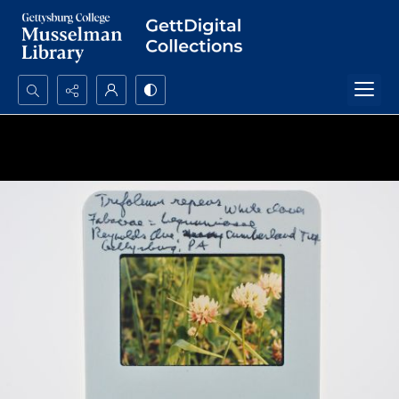
Search...
Advanced search