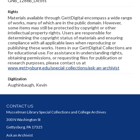
GNB_1286B_Dicots
Rights
Materials available through GettDigital encompass a wide range
of works, many of which are in the public domain. However,
some items may still be protected by copyright or other
intellectual property rights. Users are responsible for
determining the copyright status of materials and ensuring
compliance with all applicable laws when reproducing or
publishing these works. Items in our GettDigital Collections are
for educational use. For assistance in understanding rights,
obtaining permissions, or requesting files for publication or
research purposes, please contact us at
www.gettysburg.edu/special-collections/ask-an-archivist
Digitization
Aughinbaugh, Kevin
CONTACT US
Musselman Library Special Collections and College Archives
300 N Washington St
Gettysburg, PA 17325
Ask an Archivist