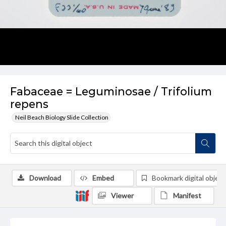
Fabaceae = Leguminosae / Trifolium
repens
Neil Beach Biology Slide Collection
Download
Embed
Bookmark digital object
Viewer
Manifest