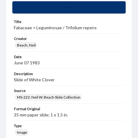
Summary
Title
Fabaceae = Leguminosae / Trifolium repens
Creator
Beach, Neil
Date
June 07 1983
Description
Slide of White Clover
Source
MS-222: Neil W. Beach Slide Collection
Format Original
35 mm paper slide; 1 x 1.5 in.
Type
Image