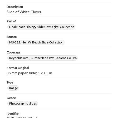
Description
Slide of White Clover
Part of
Neal Beach Biology Slide GettDigital Collection
Source
MS-222: Neil W. Beach Slide Collection
Coverage
Reynolds Ave., Cumberland Twp., Adams Co., PA
Format Original
35 mm paper slide; 1 x 1.5 in.
Type
Image
Genre
Photographic slides
Identifier