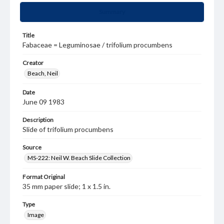
Summary
Title
Fabaceae = Leguminosae / trifolium procumbens
Creator
Beach, Neil
Date
June 09 1983
Description
Slide of trifolium procumbens
Source
MS-222: Neil W. Beach Slide Collection
Format Original
35 mm paper slide; 1 x 1.5 in.
Type
Image