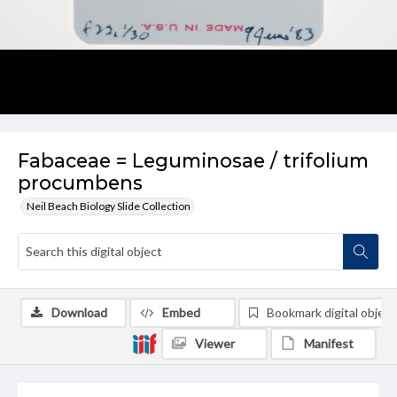
Fabaceae = Leguminosae / trifolium
procumbens
Neil Beach Biology Slide Collection
Download
Embed
Bookmark digital object
Viewer
Manifest