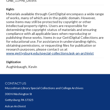
GNB_1199B_Dicots
Rights
Materials available through GettDigital encompass a wide range
of works, many of which are in the public domain. However,
some items may still be protected by copyright or other
intellectual property rights. Users are responsible for
determining the copyright status of materials and ensuring
compliance with all applicable laws when reproducing or
publishing these works. Items in our GettDigital Collections are
for educational use. For assistance in understanding rights,
obtaining permissions, or requesting files for publication or
research purposes, please contact us at
www.gettysburg.edu/special-collections/ask-an-archivist
Digitization
Aughinbaugh, Kevin
CONTACT US
Musselman Library Special Collections and College Archives
300 N Washington St
Gettysburg, PA 17325
Ask an Archivist