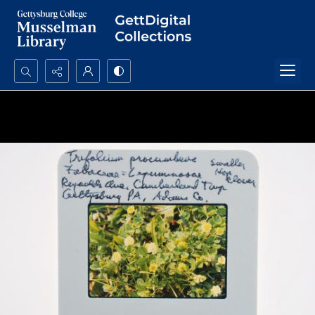
Search...
Advanced search