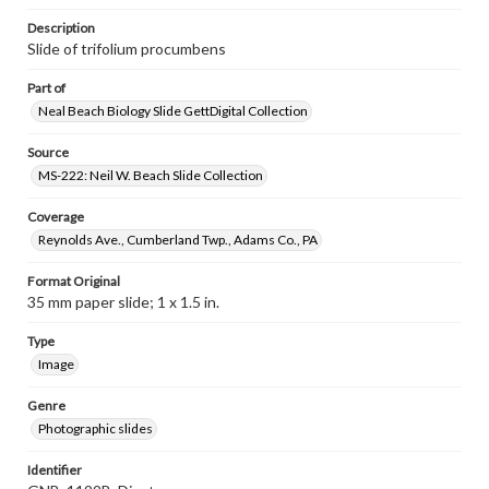
Description
Slide of trifolium procumbens
Part of
Neal Beach Biology Slide GettDigital Collection
Source
MS-222: Neil W. Beach Slide Collection
Coverage
Reynolds Ave., Cumberland Twp., Adams Co., PA
Format Original
35 mm paper slide; 1 x 1.5 in.
Type
Image
Genre
Photographic slides
Identifier