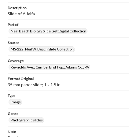
Description
Slide of Alfalfa
Part of
Neal Beach Biology Slide GettDigital Collection
Source
MS-222: Neil W. Beach Slide Collection
Coverage
Reynolds Ave., Cumberland Twp., Adams Co., PA
Format Original
35 mm paper slide; 1 x 1.5 in.
Type
Image
Genre
Photographic slides
Note