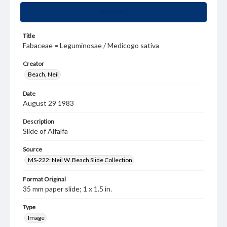
Summary
Title
Fabaceae = Leguminosae / Medicogo sativa
Creator
Beach, Neil
Date
August 29 1983
Description
Slide of Alfalfa
Source
MS-222: Neil W. Beach Slide Collection
Format Original
35 mm paper slide; 1 x 1.5 in.
Type
Image