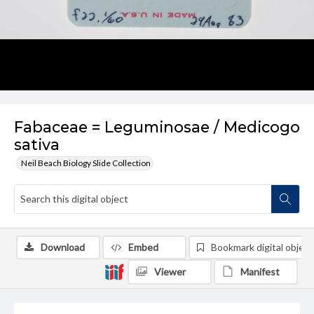
Fabaceae = Leguminosae / Medicogo
sativa
Neil Beach Biology Slide Collection
Download
Embed
Bookmark digital object
Viewer
Manifest