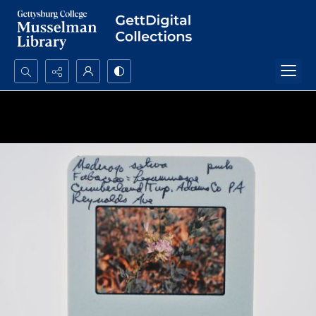
Search...
Advanced search