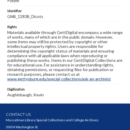
Purple
Identifier
GNB_1283B_Dicots
Rights
Materials available through GettDigital encompass a wide range
of works, many of which are in the public domain. However,
some items may still be protected by copyright or other
intellectual property rights. Users are responsible for
determining the copyright status of materials and ensuring
compliance with all applicable laws when reproducing or
publishing these works. Items in our GettDigital Collections are
for educational use. For assistance in understanding rights,
obtaining permissions, or requesting files for publication or
research purposes, please contact us at
www.gettysburg.edu/special-collections/ask-an-archivist
Digitization
Aughinbaugh, Kevin
CONTACT US
Musselman Library Special Collections and College Archives
300 N Washington St