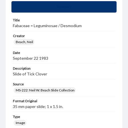
Summary
Title
Fabaceae = Leguminosae / Desmodium
Creator
Beach, Neil
Date
September 22 1983
Description
Slide of Tick Clover
Source
MS-222: Neil W. Beach Slide Collection
Format Original
35 mm paper slide; 1 x 1.5 in.
Type
Image