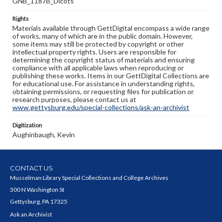
GNB_1187B_Dicots
Rights
Materials available through GettDigital encompass a wide range
of works, many of which are in the public domain. However,
some items may still be protected by copyright or other
intellectual property rights. Users are responsible for
determining the copyright status of materials and ensuring
compliance with all applicable laws when reproducing or
publishing these works. Items in our GettDigital Collections are
for educational use. For assistance in understanding rights,
obtaining permissions, or requesting files for publication or
research purposes, please contact us at
www.gettysburg.edu/special-collections/ask-an-archivist
Digitization
Aughinbaugh, Kevin
CONTACT US
Musselman Library Special Collections and College Archives
300 N Washington St
Gettysburg, PA 17325
Ask an Archivist