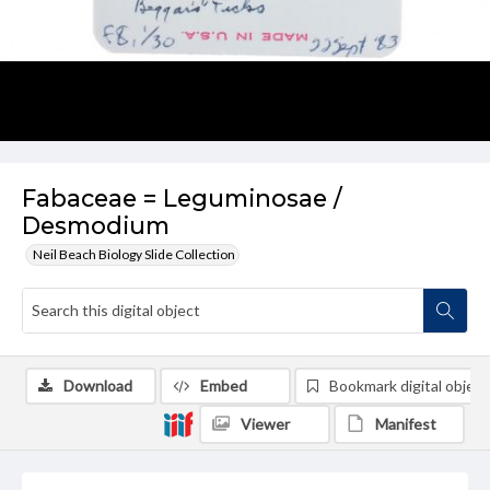
Fabaceae = Leguminosae /
Desmodium
Neil Beach Biology Slide Collection
Download
Embed
Bookmark digital object
Viewer
Manifest