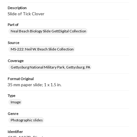
Description
Slide of Tick Clover
Part of
Neal Beach Biology Slide GettDigital Collection
Source
MS-222: Neil W. Beach Slide Collection
Coverage
Gettysburg National Military Park, Gettysburg, PA
Format Original
35 mm paper slide; 1 x 1.5 in.
Type
Image
Genre
Photographic slides
Identifier