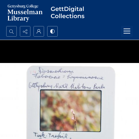
Search...
Advanced search