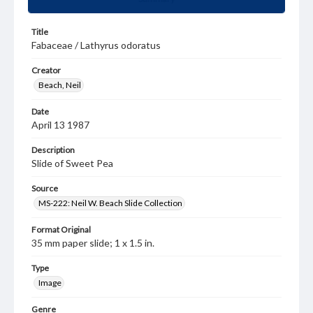
Title
Fabaceae / Lathyrus odoratus
Creator
Beach, Neil
Date
April 13 1987
Description
Slide of Sweet Pea
Source
MS-222: Neil W. Beach Slide Collection
Format Original
35 mm paper slide; 1 x 1.5 in.
Type
Image
Genre