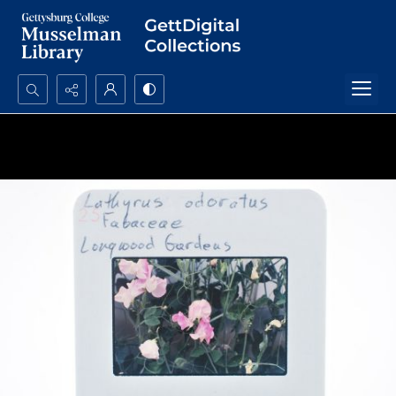
Search...
Advanced search