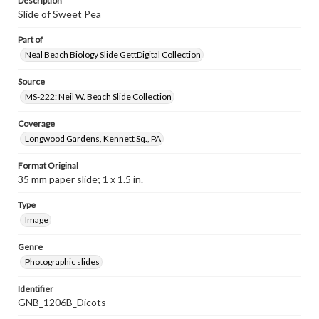
Description
Slide of Sweet Pea
Part of
Neal Beach Biology Slide GettDigital Collection
Source
MS-222: Neil W. Beach Slide Collection
Coverage
Longwood Gardens, Kennett Sq., PA
Format Original
35 mm paper slide; 1 x 1.5 in.
Type
Image
Genre
Photographic slides
Identifier
GNB_1206B_Dicots