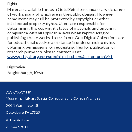
Rights
Materials available through GettDigital encompass a wide range
of works, many of which are in the public domain. However,
some items may still be protected by copyright or other
intellectual property rights. Users are responsible for
determining the copyright status of materials and ensuring
compliance with all applicable laws when reproducing or
publishing these works. Items in our GettDigital Collections are
for educational use. For assistance in understanding rights,
obtaining permissions, or requesting files for publication or
research purposes, please contact us at
www.gettysburg.edu/special-collections/ask-an-archivist
Digitization
Aughinbaugh, Kevin
CONTACT US
Musselman Library Special Collections and College Archives
300 N Washington St
Gettysburg, PA 17325
Ask an Archivist
717.337.7014