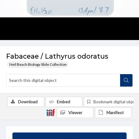
Fabaceae / Lathyrus odoratus
Neil Beach Biology Slide Collection
Download
Embed
Bookmark digital object
Viewer
Manifest
Summary