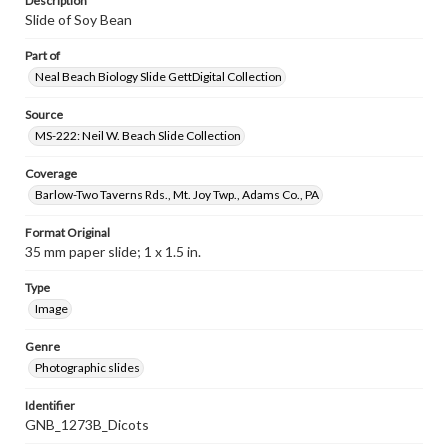
Description
Slide of Soy Bean
Part of
Neal Beach Biology Slide GettDigital Collection
Source
MS-222: Neil W. Beach Slide Collection
Coverage
Barlow-Two Taverns Rds., Mt. Joy Twp., Adams Co., PA
Format Original
35 mm paper slide; 1 x 1.5 in.
Type
Image
Genre
Photographic slides
Identifier
GNB_1273B_Dicots