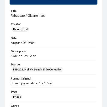
Title
Fabaceae / Glyane max
Creator
Beach, Neil
Date
August 05 1984
Description
Slide of Soy Bean
Source
MS-222: Neil W. Beach Slide Collection
Format Original
35 mm paper slide; 1 x 1.5 in.
Type
Image
Genre