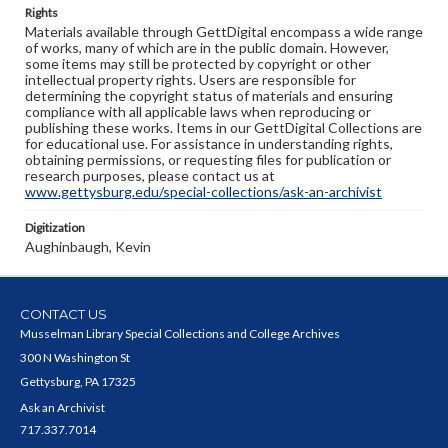
Rights
Materials available through GettDigital encompass a wide range
of works, many of which are in the public domain. However,
some items may still be protected by copyright or other
intellectual property rights. Users are responsible for
determining the copyright status of materials and ensuring
compliance with all applicable laws when reproducing or
publishing these works. Items in our GettDigital Collections are
for educational use. For assistance in understanding rights,
obtaining permissions, or requesting files for publication or
research purposes, please contact us at
www.gettysburg.edu/special-collections/ask-an-archivist
Digitization
Aughinbaugh, Kevin
CONTACT US
Musselman Library Special Collections and College Archives
300 N Washington St
Gettysburg, PA 17325
Ask an Archivist
717.337.7014