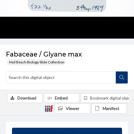
Fabaceae / Glyane max
Neil Beach Biology Slide Collection
Download
Embed
Bookmark digital object
Viewer
Manifest
Summary