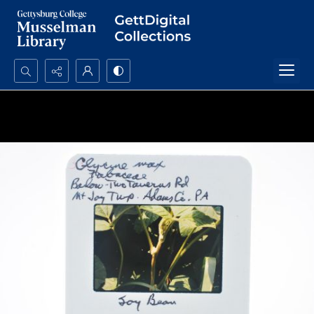
Search...
Advanced search