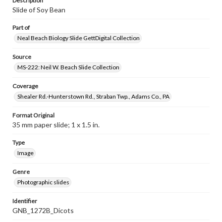
Description
Slide of Soy Bean
Part of
Neal Beach Biology Slide GettDigital Collection
Source
MS-222: Neil W. Beach Slide Collection
Coverage
Shealer Rd.-Hunterstown Rd., Straban Twp., Adams Co., PA
Format Original
35 mm paper slide; 1 x 1.5 in.
Type
Image
Genre
Photographic slides
Identifier
GNB_1272B_Dicots