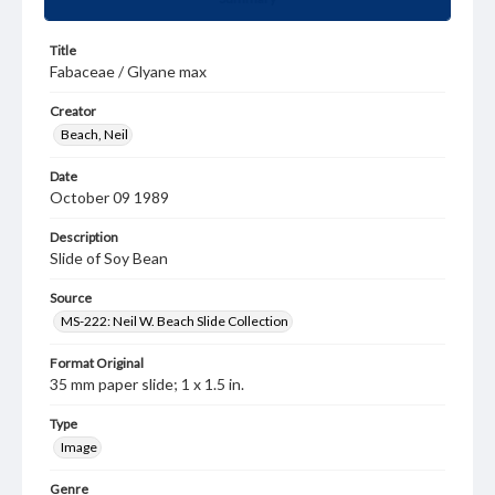
Title
Fabaceae / Glyane max
Creator
Beach, Neil
Date
October 09 1989
Description
Slide of Soy Bean
Source
MS-222: Neil W. Beach Slide Collection
Format Original
35 mm paper slide; 1 x 1.5 in.
Type
Image
Genre