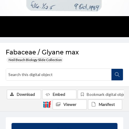
Fabaceae / Glyane max
Neil Beach Biology Slide Collection
Download
Embed
Bookmark digital object
Viewer
Manifest
Summary