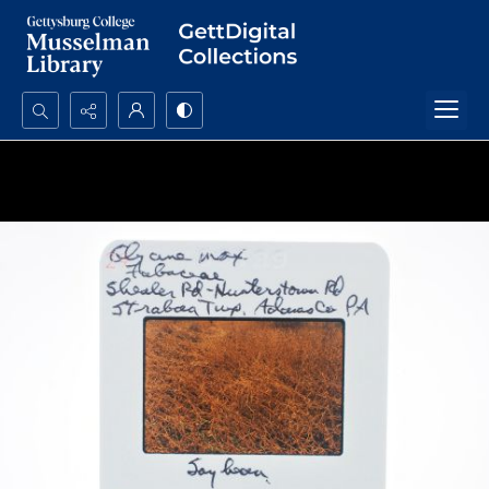
Search...
Advanced search