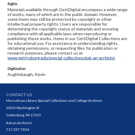
Rights
Materials available through GettDigital encompass a wide range
of works, many of which are in the public domain. However,
some items may still be protected by copyright or other
intellectual property rights. Users are responsible for
determining the copyright status of materials and ensuring
compliance with all applicable laws when reproducing or
publishing these works. Items in our GettDigital Collections are
for educational use. For assistance in understanding rights,
obtaining permissions, or requesting files for publication or
research purposes, please contact us at
www.gettysburg.edu/special-collections/ask-an-archivist
Digitization
Aughinbaugh, Kevin
CONTACT US
Musselman Library Special Collections and College Archives
300 N Washington St
Gettysburg, PA 17325
Ask an Archivist
717.337.7014