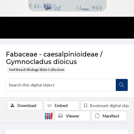
Fabaceae - caesalpinioideae /
Gymnocladus dioicus
Neil Beach Biology Slide Collection
Download
Embed
Bookmark digital object
Viewer
Manifest