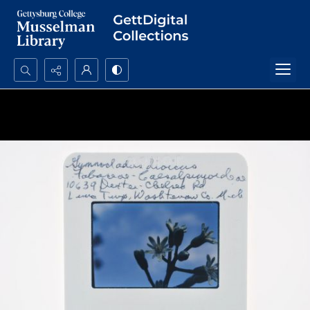
Search...
Advanced search