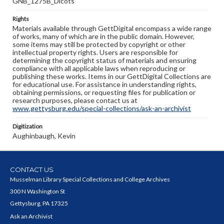
GNB_1275B_Dicots
Rights
Materials available through GettDigital encompass a wide range
of works, many of which are in the public domain. However,
some items may still be protected by copyright or other
intellectual property rights. Users are responsible for
determining the copyright status of materials and ensuring
compliance with all applicable laws when reproducing or
publishing these works. Items in our GettDigital Collections are
for educational use. For assistance in understanding rights,
obtaining permissions, or requesting files for publication or
research purposes, please contact us at
www.gettysburg.edu/special-collections/ask-an-archivist
Digitization
Aughinbaugh, Kevin
CONTACT US
Musselman Library Special Collections and College Archives
300 N Washington St
Gettysburg, PA 17325
Ask an Archivist