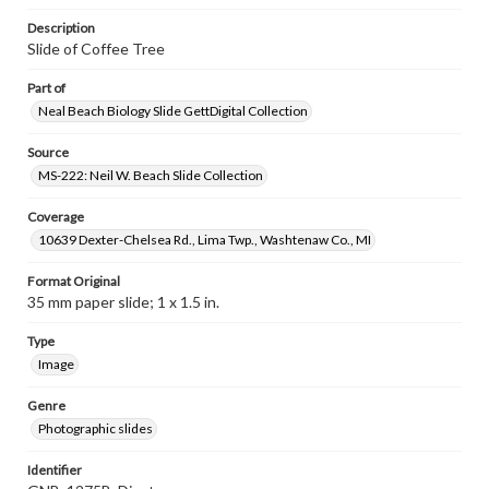
Description
Slide of Coffee Tree
Part of
Neal Beach Biology Slide GettDigital Collection
Source
MS-222: Neil W. Beach Slide Collection
Coverage
10639 Dexter-Chelsea Rd., Lima Twp., Washtenaw Co., MI
Format Original
35 mm paper slide; 1 x 1.5 in.
Type
Image
Genre
Photographic slides
Identifier