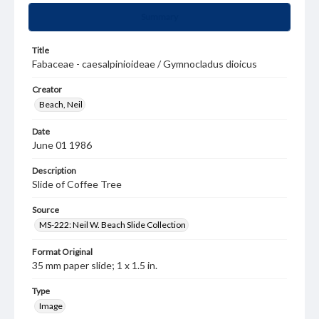
Summary
Title
Fabaceae - caesalpinioideae / Gymnocladus dioicus
Creator
Beach, Neil
Date
June 01 1986
Description
Slide of Coffee Tree
Source
MS-222: Neil W. Beach Slide Collection
Format Original
35 mm paper slide; 1 x 1.5 in.
Type
Image