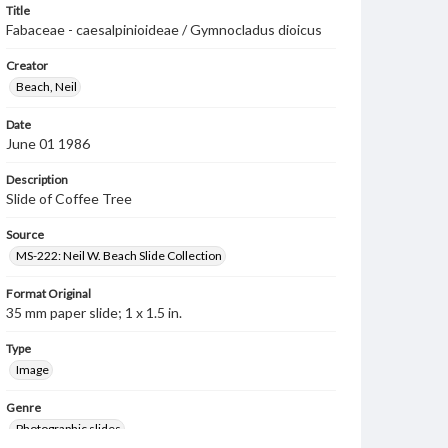
Title
Fabaceae - caesalpinioideae / Gymnocladus dioicus
Creator
Beach, Neil
Date
June 01 1986
Description
Slide of Coffee Tree
Source
MS-222: Neil W. Beach Slide Collection
Format Original
35 mm paper slide; 1 x 1.5 in.
Type
Image
Genre
Photographic slides