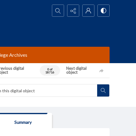
Search...
lege Archives
evious digital
Next digital
0 of
bject
object
18716
Summary