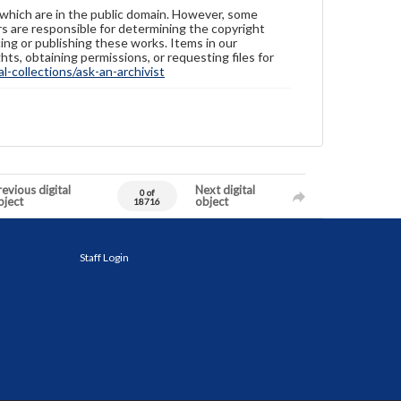
 which are in the public domain. However, some
ers are responsible for determining the copyright
ing or publishing these works. Items in our
hts, obtaining permissions, or requesting files for
-collections/ask-an-archivist
evious digital
Next digital
0 of
bject
object
18716
Staff Login