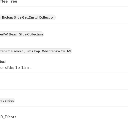
offee Tree
 Biology Slide GettDigital Collection
il W. Beach Slide Collection
ter-Chelsea Rd., Lima Twp., Washtenaw Co., MI
inal
 slide; 1 x 1.5 in.
ic slides
B_Dicots