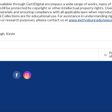
available through GettDigital encompass a wide range of works, many of
still be protected by copyright or other intellectual property rights. Us
materials and ensuring compliance with all applicable laws when reproduc
l Collections are for educational use. For assistance in understanding rig
n or research purposes, please contact us at
www.gettysburg.edu/special
gh, Kevin
Pr
o