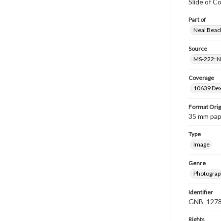
Slide of C
Part of
Neal Beach
Source
MS-222: Ne
Coverage
10639 Dex
Format Orig
35 mm paper
Type
Image
Genre
Photograph
Identifier
GNB_1278
Rights