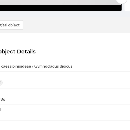
ital object
object Details
 caesalpinioideae / Gymnocladus dioicus
l
986
l