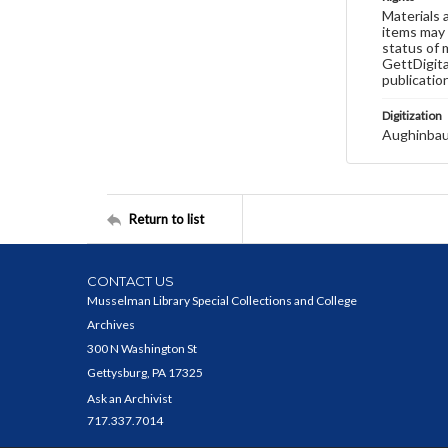
Materials 
items may 
status of 
GettDigita
publicatio
Digitization
Aughinbau
Return to list
CONTACT US
Musselman Library Special Collections and College
Archives
300 N Washington St
Gettysburg, PA 17325
Ask an Archivist
717.337.7014