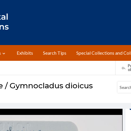
s
Exhibits
Search Tips
Special Collections and Col
Pr
o
e / Gymnocladus dioicus