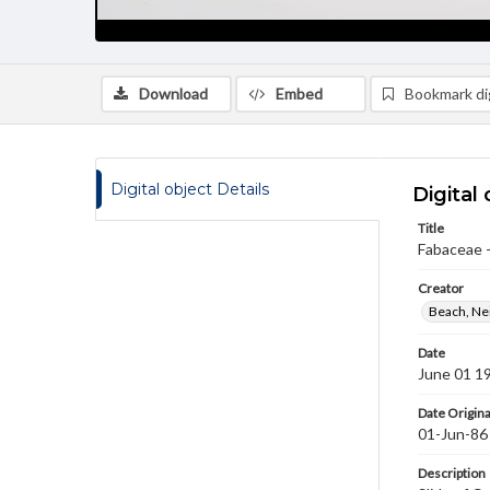
Download
Embed
Bookmark dig
Digital object Details
Digital 
Title
Fabaceae -
Creator
Beach, Nei
Date
June 01 1
Date Origina
01-Jun-86
Description