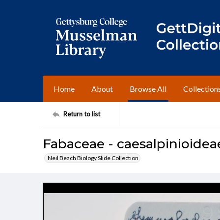
Home
About
Browse All
Collection
Return to list
Fabaceae - caesalpinioidea
Neil Beach Biology Slide Collection