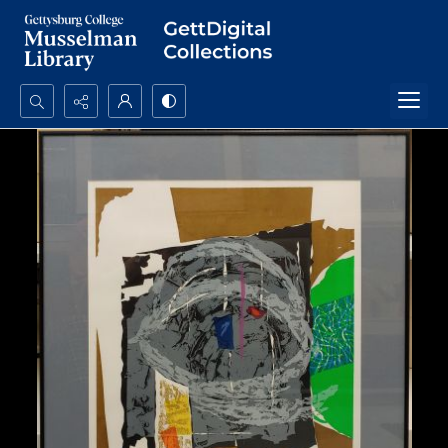
Search...
Advanced search