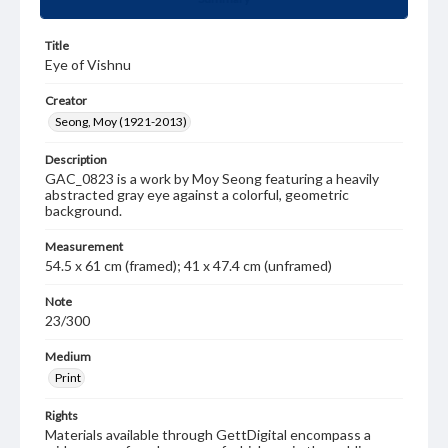
Title
Eye of Vishnu
Creator
Seong, Moy (1921-2013)
Description
GAC_0823 is a work by Moy Seong featuring a heavily
abstracted gray eye against a colorful, geometric
background.
Measurement
54.5 x 61 cm (framed); 41 x 47.4 cm (unframed)
Note
23/300
Medium
Print
Rights
Materials available through GettDigital encompass a