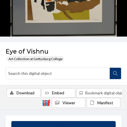
Eye of Vishnu
Art Collection at Gettysburg College
Download
Embed
Bookmark digital object
Viewer
Manifest
Summary