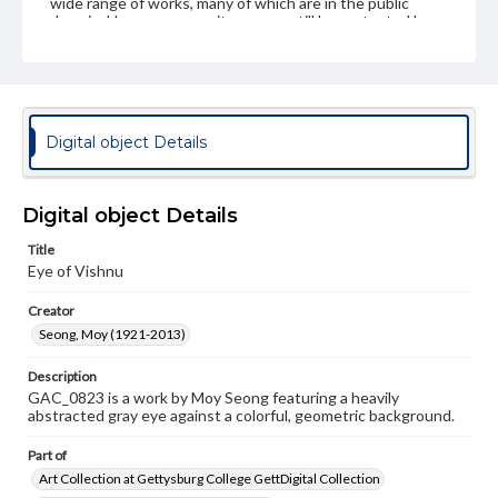
wide range of works, many of which are in the public
domain. However, some items may still be protected by
copyright or other intellectual property rights. Users are
responsible for determining the copyright status of
materials and ensuring compliance with all applicable laws
when reproducing or publishing these works. Items in
our GettDigital Collections are for educational use. For
assistance in understanding rights, obtaining
Digital object Details
permissions, or requesting files for publication or
research purposes, please contact us at
www.gettysburg.edu/special-collections/ask-an-archivist
Digital object Details
Permissions Note
Item is in copyright and is available for on-campus
Title
viewing only.
Eye of Vishnu
Creator
Seong, Moy (1921-2013)
Description
GAC_0823 is a work by Moy Seong featuring a heavily
abstracted gray eye against a colorful, geometric background.
Part of
Art Collection at Gettysburg College GettDigital Collection