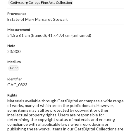
Gettysburg College Fine Arts Collection
Provenance
Estate of Mary Margaret Stewart
Measurement
54.5 x 61 cm (framed); 41 x 47.4 cm (unframed)
Note
23/300
Medium
Print
Identifier
GAC_0823
Rights
Materials available through GettDigital encompass a wide range
of works, many of which are in the public domain. However,
some items may still be protected by copyright or other
intellectual property rights. Users are responsible for
determining the copyright status of materials and ensuring
compliance with all applicable laws when reproducing or
publishing these works. Items in our GettDigital Collections are