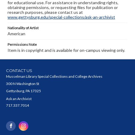
for educational use. For assistance in understanding rights,
obtaining permissions, or requesting files for publication or
research purposes, please contact us at
www.gettysburg.edu/special-collections/ask-an-archivist
Nationality of Artist
American
Permissions Note
Item is in copyright and is available for on-campus viewing only.
CONTACT US
Musselman Library Special Collections and College Archives
300 N Washington St
Gettysburg, PA 17325
Ask an Archivist
717.337.7014