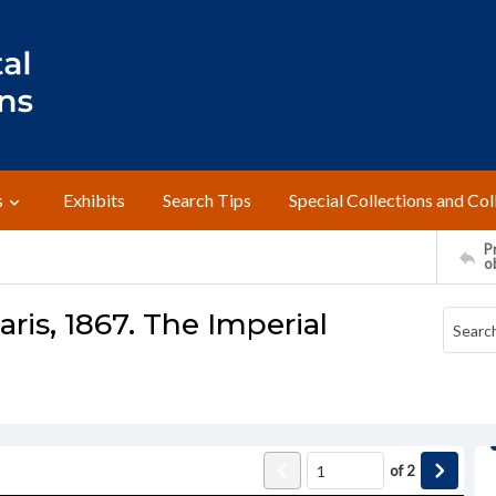
s
Exhibits
Search Tips
Special Collections and Col
Pr
o
ris, 1867. The Imperial
of
2