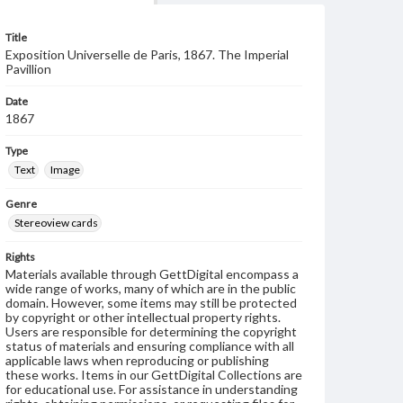
Title
Exposition Universelle de Paris, 1867. The Imperial
Pavillion
Date
1867
Type
Text
Image
Genre
Stereoview cards
Rights
Materials available through GettDigital encompass a
wide range of works, many of which are in the public
domain. However, some items may still be protected
by copyright or other intellectual property rights.
Users are responsible for determining the copyright
status of materials and ensuring compliance with all
applicable laws when reproducing or publishing
these works. Items in our GettDigital Collections are
for educational use. For assistance in understanding