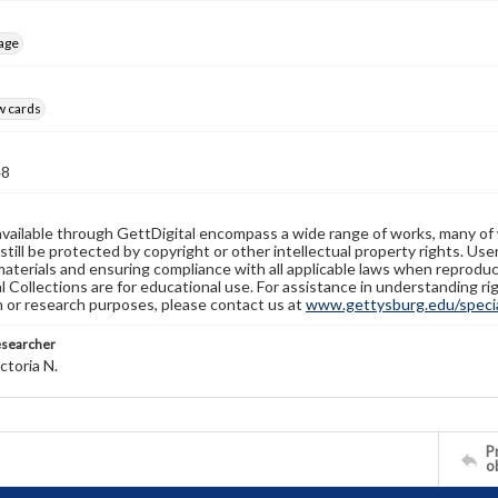
age
w cards
48
available through GettDigital encompass a wide range of works, many of
still be protected by copyright or other intellectual property rights. Us
materials and ensuring compliance with all applicable laws when reproduc
l Collections are for educational use. For assistance in understanding rig
n or research purposes, please contact us at
www.gettysburg.edu/special
esearcher
ctoria N.
Pr
o