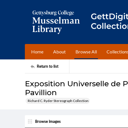
Home
About
Browse All
Collection
Return to list
Exposition Universelle de Pa
Pavillion
Richard C. Ryder Stereograph Collection
Browse Images