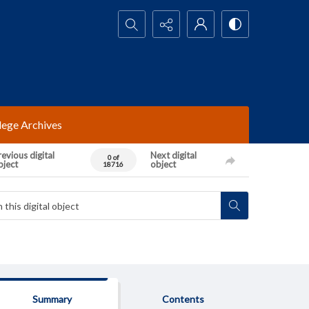
Search...
lege Archives
evious digital
Next digital
0 of
bject
object
18716
Summary
Contents