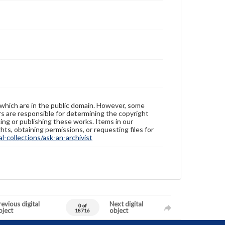
 which are in the public domain. However, some
ers are responsible for determining the copyright
ing or publishing these works. Items in our
hts, obtaining permissions, or requesting files for
-collections/ask-an-archivist
evious digital
Next digital
0 of
bject
object
18716