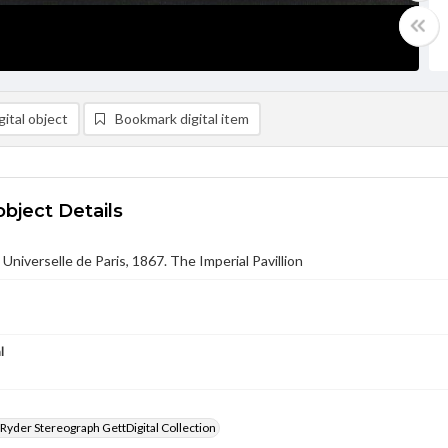
ital object
Bookmark digital item
object Details
 Universelle de Paris, 1867. The Imperial Pavillion
l
 Ryder Stereograph GettDigital Collection