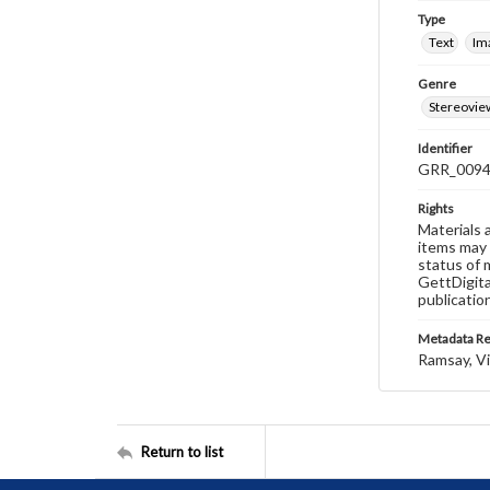
Type
Text
Im
Genre
Stereovie
Identifier
GRR_009
Rights
Materials 
items may 
status of 
GettDigita
publicatio
Metadata R
Ramsay, Vi
Return to list