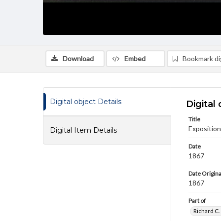
Download
Embed
Bookmark dig
Digital object Details
Digital 
Title
Exposition
Digital Item Details
Date
1867
Date Origina
1867
Part of
Richard C.