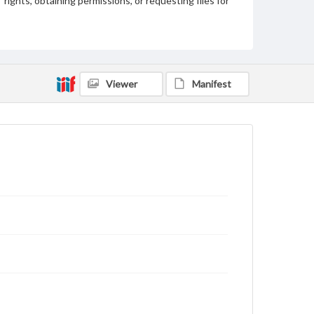
rights, obtaining permissions, or requesting files for
publication or research purposes, please contact us
at
www.gettysburg.edu/special-collections/ask-an-
archivist
Viewer
Manifest