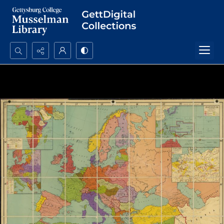
Search...
Advanced search