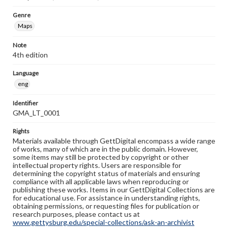
Genre
Maps
Note
4th edition
Language
eng
Identifier
GMA_LT_0001
Rights
Materials available through GettDigital encompass a wide range
of works, many of which are in the public domain. However,
some items may still be protected by copyright or other
intellectual property rights. Users are responsible for
determining the copyright status of materials and ensuring
compliance with all applicable laws when reproducing or
publishing these works. Items in our GettDigital Collections are
for educational use. For assistance in understanding rights,
obtaining permissions, or requesting files for publication or
research purposes, please contact us at
www.gettysburg.edu/special-collections/ask-an-archivist