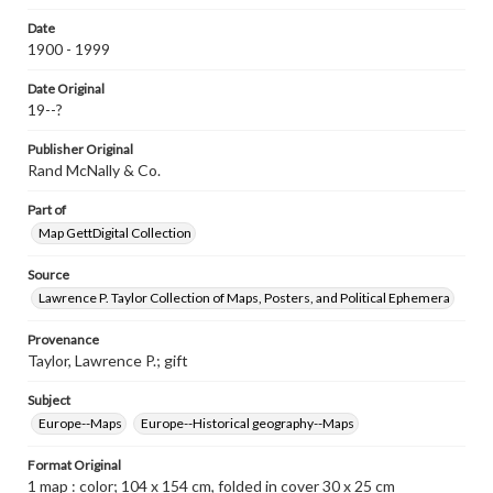
www.gettysburg.edu/special-collections/ask-an-archivist
Date
Contents Note
1900 - 1999
Shows boundaries of 1914, boundaries of undetermined
Plebiscite Districts and undetermined boundaries; Relief
Date Original
shown by hachures; Prime meridian: Greenwich; Insets:
19--?
Africa in 1922, disposition of the German colonies. Scale
1:29,100,000 -- Linguistic distribution in central Europe,
Publisher Original
1922 -- The four great religions of the world. Scale
1:110,000,000 -- The Far East in 1922, disposition of the
Rand McNally & Co.
German colonies. Scale 1:30,000,000 -- Central Europe,
coal, iron and industry in relation to new boundaries.
Part of
Scale 1:4,100,000; " WM 300. "
Map GettDigital Collection
Source
Lawrence P. Taylor Collection of Maps, Posters, and Political Ephemera
Provenance
Taylor, Lawrence P.; gift
Subject
Europe--Maps
Europe--Historical geography--Maps
Format Original
1 map : color; 104 x 154 cm, folded in cover 30 x 25 cm