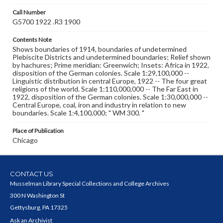
Call Number
G5700 1922 .R3 1900
Contents Note
Shows boundaries of 1914, boundaries of undetermined
Plebiscite Districts and undetermined boundaries; Relief shown
by hachures; Prime meridian: Greenwich; Insets: Africa in 1922,
disposition of the German colonies. Scale 1:29,100,000 --
Linguistic distribution in central Europe, 1922 -- The four great
religions of the world. Scale 1:110,000,000 -- The Far East in
1922, disposition of the German colonies. Scale 1:30,000,000 --
Central Europe, coal, iron and industry in relation to new
boundaries. Scale 1:4,100,000; " WM 300. "
Place of Publication
Chicago
CONTACT US
Musselman Library Special Collections and College Archives
300 N Washington St
Gettysburg, PA 17325
Ask an Archivist