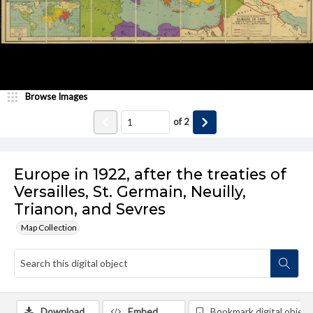
Browse Images
of
2
Europe in 1922, after the treaties of
Versailles, St. Germain, Neuilly,
Trianon, and Sevres
Map Collection
Download
Embed
Bookmark digital object