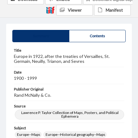
Viewer
Manifest
Summary
Contents
Title
Europe in 1922, after the treaties of Versailles, St.
Germain, Neuilly, Trianon, and Sevres
Date
1900 - 1999
Publisher Original
Rand McNally & Co.
Source
Lawrence P. Taylor Collection of Maps, Posters, and Political
Ephemera
Subject
Europe--Maps
Europe--Historical geography--Maps