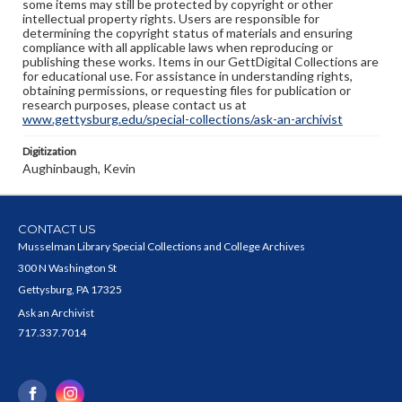
some items may still be protected by copyright or other
intellectual property rights. Users are responsible for
determining the copyright status of materials and ensuring
compliance with all applicable laws when reproducing or
publishing these works. Items in our GettDigital Collections are
for educational use. For assistance in understanding rights,
obtaining permissions, or requesting files for publication or
research purposes, please contact us at
www.gettysburg.edu/special-collections/ask-an-archivist
Digitization
Aughinbaugh, Kevin
CONTACT US
Musselman Library Special Collections and College Archives
300 N Washington St
Gettysburg, PA 17325
Ask an Archivist
717.337.7014