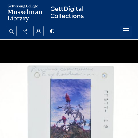
Search...
Advanced search