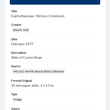
Title
Euphorbiaceae / Ricinus Communis
Creator
Beach, Neil
Date
February 1977
Description
Slide of Castor Bean
Source
MS-222: Neil W. Beach Slide Collection
Format Original
35 mm paper slide; 1 x 1.5 in.
Type
Image
Genre