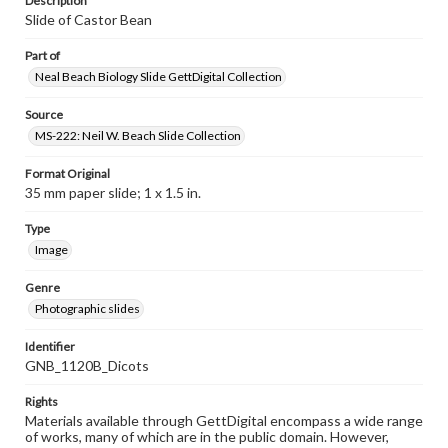
Description
Slide of Castor Bean
Part of
Neal Beach Biology Slide GettDigital Collection
Source
MS-222: Neil W. Beach Slide Collection
Format Original
35 mm paper slide; 1 x 1.5 in.
Type
Image
Genre
Photographic slides
Identifier
GNB_1120B_Dicots
Rights
Materials available through GettDigital encompass a wide range
of works, many of which are in the public domain. However,