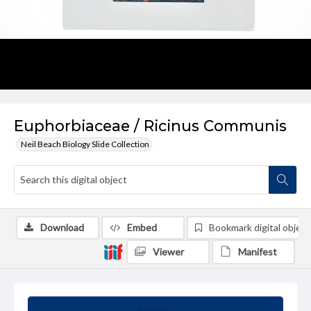
Euphorbiaceae / Ricinus Communis
Neil Beach Biology Slide Collection
Download
Embed
Bookmark digital object
Viewer
Manifest
Summary