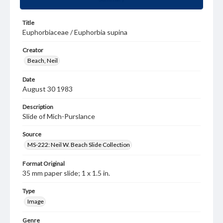
Title
Euphorbiaceae / Euphorbia supina
Creator
Beach, Neil
Date
August 30 1983
Description
Slide of Mich-Purslance
Source
MS-222: Neil W. Beach Slide Collection
Format Original
35 mm paper slide; 1 x 1.5 in.
Type
Image
Genre