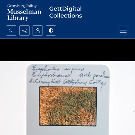
Search...
Advanced search