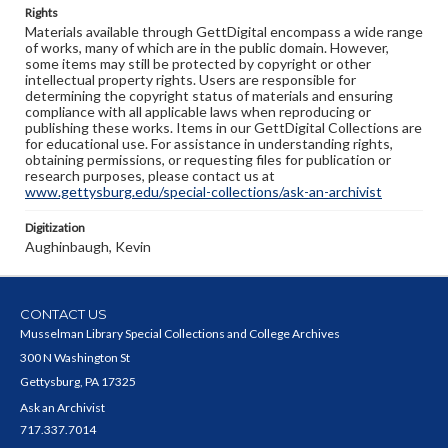
Rights
Materials available through GettDigital encompass a wide range
of works, many of which are in the public domain. However,
some items may still be protected by copyright or other
intellectual property rights. Users are responsible for
determining the copyright status of materials and ensuring
compliance with all applicable laws when reproducing or
publishing these works. Items in our GettDigital Collections are
for educational use. For assistance in understanding rights,
obtaining permissions, or requesting files for publication or
research purposes, please contact us at
www.gettysburg.edu/special-collections/ask-an-archivist
Digitization
Aughinbaugh, Kevin
CONTACT US
Musselman Library Special Collections and College Archives
300 N Washington St
Gettysburg, PA 17325
Ask an Archivist
717.337.7014