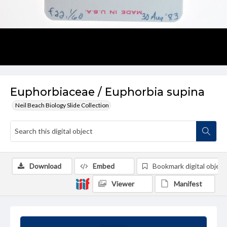
Euphorbiaceae / Euphorbia supina
Neil Beach Biology Slide Collection
Download
Embed
Bookmark digital object
Viewer
Manifest
Summary