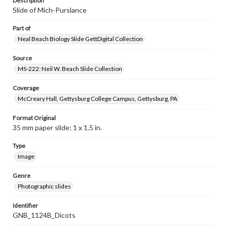
Description
Slide of Mich-Purslance
Part of
Neal Beach Biology Slide GettDigital Collection
Source
MS-222: Neil W. Beach Slide Collection
Coverage
McCreary Hall, Gettysburg College Campus, Gettysburg, PA
Format Original
35 mm paper slide; 1 x 1.5 in.
Type
Image
Genre
Photographic slides
Identifier
GNB_1124B_Dicots