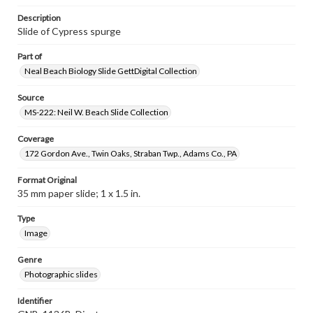
Description
Slide of Cypress spurge
Part of
Neal Beach Biology Slide GettDigital Collection
Source
MS-222: Neil W. Beach Slide Collection
Coverage
172 Gordon Ave., Twin Oaks, Straban Twp., Adams Co., PA
Format Original
35 mm paper slide; 1 x 1.5 in.
Type
Image
Genre
Photographic slides
Identifier