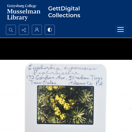
Search...
Advanced search