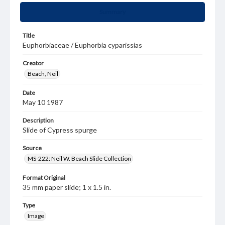
Summary
Title
Euphorbiaceae / Euphorbia cyparissias
Creator
Beach, Neil
Date
May 10 1987
Description
Slide of Cypress spurge
Source
MS-222: Neil W. Beach Slide Collection
Format Original
35 mm paper slide; 1 x 1.5 in.
Type
Image