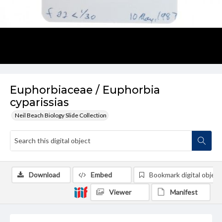
Euphorbiaceae / Euphorbia
cyparissias
Neil Beach Biology Slide Collection
Download
Embed
Bookmark digital object
Viewer
Manifest