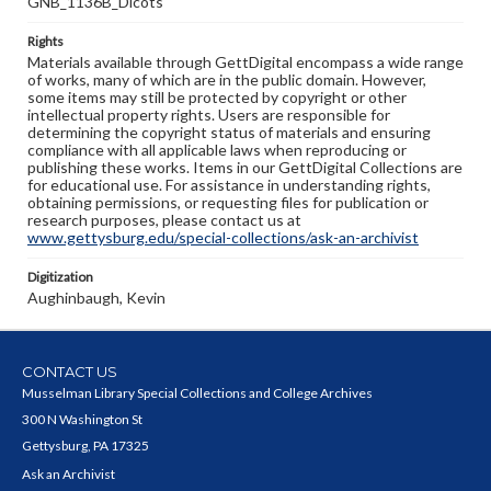
GNB_1136B_Dicots
Rights
Materials available through GettDigital encompass a wide range
of works, many of which are in the public domain. However,
some items may still be protected by copyright or other
intellectual property rights. Users are responsible for
determining the copyright status of materials and ensuring
compliance with all applicable laws when reproducing or
publishing these works. Items in our GettDigital Collections are
for educational use. For assistance in understanding rights,
obtaining permissions, or requesting files for publication or
research purposes, please contact us at
www.gettysburg.edu/special-collections/ask-an-archivist
Digitization
Aughinbaugh, Kevin
CONTACT US
Musselman Library Special Collections and College Archives
300 N Washington St
Gettysburg, PA 17325
Ask an Archivist