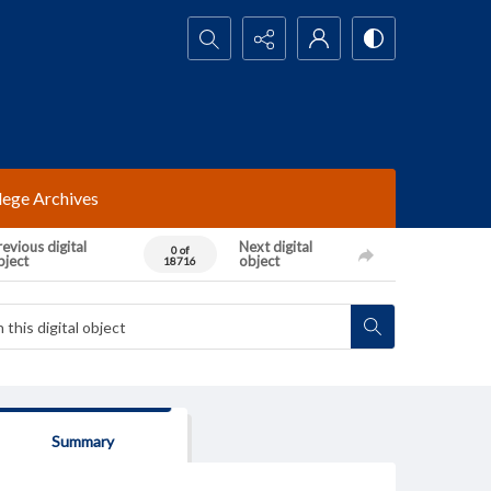
Search...
lege Archives
evious digital
Next digital
0 of
bject
object
18716
Summary