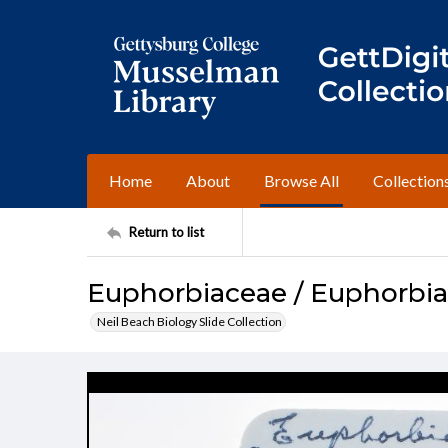
Home
About
Browse All
Collection
Return to list
Euphorbiaceae / Euphorbia 
Neil Beach Biology Slide Collection