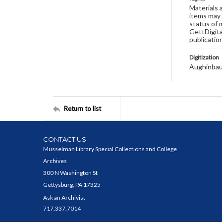
Materials 
items may 
status of 
GettDigita
publicatio
Digitization
Aughinbau
Return to list
CONTACT US
Musselman Library Special Collections and College
Archives
300 N Washington St
Gettysburg, PA 17325
Ask an Archivist
717.337.7014