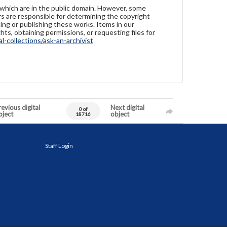
 which are in the public domain. However, some
ers are responsible for determining the copyright
ing or publishing these works. Items in our
hts, obtaining permissions, or requesting files for
-collections/ask-an-archivist
evious digital
Next digital
0 of
bject
object
18716
Staff Login