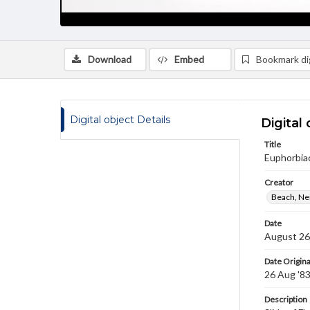
Download
Embed
Bookmark dig
Digital object Details
Digital 
Title
Euphorbiac
Creator
Beach, Nei
Date
August 26
Date Origina
26 Aug '8
Description