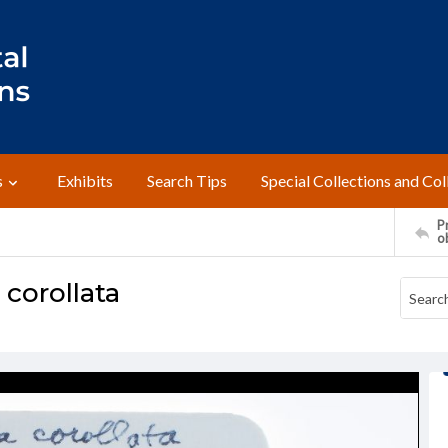
s
Exhibits
Search Tips
Special Collections and Col
Pr
o
corollata