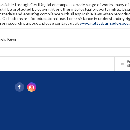
available through GettDigital encompass a wide range of works, many of
still be protected by copyright or other intellectual property rights. Us
materials and ensuring compliance with all applicable laws when reproduc
l Collections are for educational use. For assistance in understanding rig
n or research purposes, please contact us at
www.gettysburg.edu/special
gh, Kevin
Pr
o