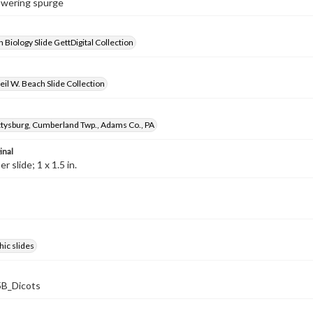
lowering spurge
 Biology Slide GettDigital Collection
il W. Beach Slide Collection
ysburg, Cumberland Twp., Adams Co., PA
inal
 slide; 1 x 1.5 in.
ic slides
B_Dicots