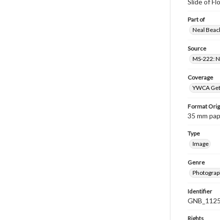
Slide of F
Part of
Neal Beach
Source
MS-222: Ne
Coverage
YWCA Gett
Format Orig
35 mm paper
Type
Image
Genre
Photograph
Identifier
GNB_1125
Rights