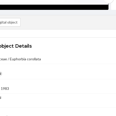
ital object
object Details
eae / Euphorbia corollata
l
 1983
l
3