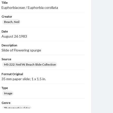
Title
Euphorbiaceae / Euphorbia corollata
Creator
Beach, Neil
Date
August 26 1983
Description
Slide of Flowering spurge
Source
MS-222: Neil W. Beach Slide Collection
Format Original
35 mm paper slide; 1 x 1.5 in.
Type
Image
Genre
Photographic slides