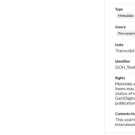
Type
Metadata
Genre
Personal n
Note
Transcript
Identifier
GOH_Shell
Rights
Materials 
items may 
status of 
GettDigita
publicatio
Contents N
This oral 
interviewe