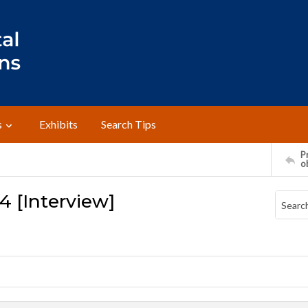
s
Exhibits
Search Tips
Pr
o
4 [Interview]