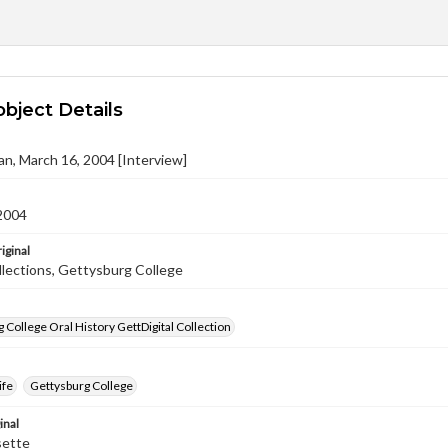
object Details
an, March 16, 2004 [Interview]
2004
iginal
llections, Gettysburg College
 College Oral History GettDigital Collection
ife
Gettysburg College
inal
sette