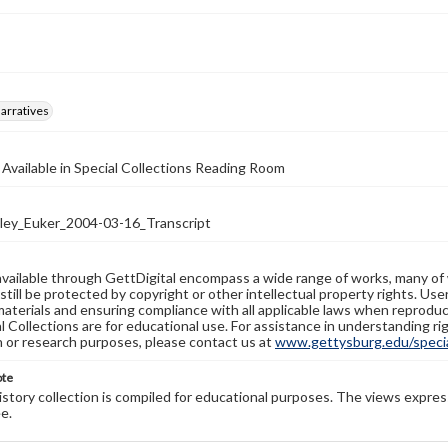
arratives
 Available in Special Collections Reading Room
ey_Euker_2004-03-16_Transcript
available through GettDigital encompass a wide range of works, many of
still be protected by copyright or other intellectual property rights. Us
materials and ensuring compliance with all applicable laws when reproduc
l Collections are for educational use. For assistance in understanding rig
n or research purposes, please contact us at
www.gettysburg.edu/special
ote
history collection is compiled for educational purposes. The views expres
e.