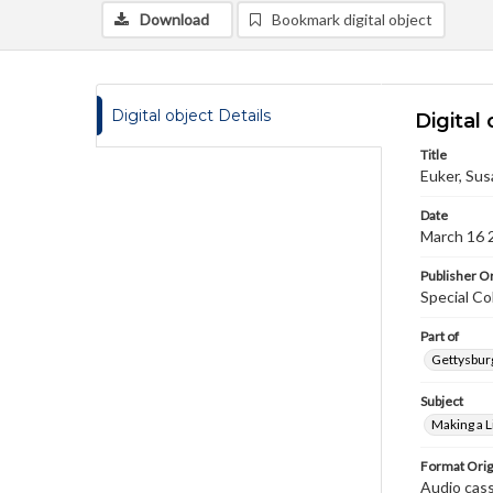
Download
Bookmark digital object
Digital object Details
Digital 
Title
Euker, Sus
Date
March 16 
Publisher Or
Special Co
Part of
Gettysburg
Subject
Making a L
Format Orig
Audio cas