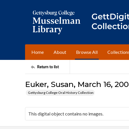
Home
About
Browse All
Collection
Return to list
Euker, Susan, March 16, 200
Gettysburg College Oral History Collection
This digital object contains no images.