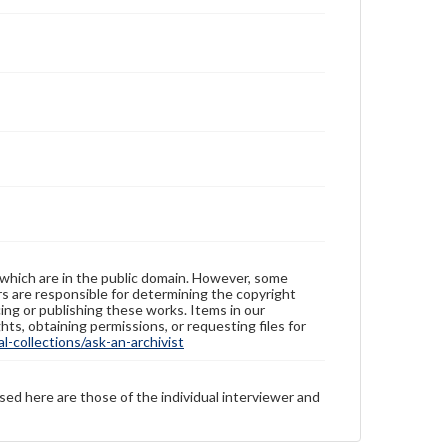
 which are in the public domain. However, some
ers are responsible for determining the copyright
ing or publishing these works. Items in our
hts, obtaining permissions, or requesting files for
-collections/ask-an-archivist
sed here are those of the individual interviewer and