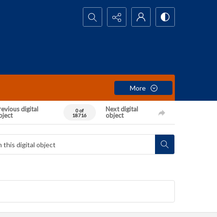
Search...
More
evious digital
Next digital
0 of
bject
object
18716