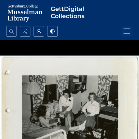
Search...
Advanced search