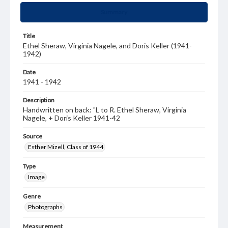
Summary
Title
Ethel Sheraw, Virginia Nagele, and Doris Keller (1941-
1942)
Date
1941 - 1942
Description
Handwritten on back: "L to R. Ethel Sheraw, Virginia
Nagele, + Doris Keller 1941-42
Source
Esther Mizell, Class of 1944
Type
Image
Genre
Photographs
Measurement