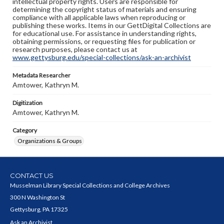
intellectual property rights. Users are responsible for
determining the copyright status of materials and ensuring
compliance with all applicable laws when reproducing or
publishing these works. Items in our GettDigital Collections are
for educational use. For assistance in understanding rights,
obtaining permissions, or requesting files for publication or
research purposes, please contact us at
www.gettysburg.edu/special-collections/ask-an-archivist
Metadata Researcher
Amtower, Kathryn M.
Digitization
Amtower, Kathryn M.
Category
Organizations & Groups
CONTACT US
Musselman Library Special Collections and College Archives
300 N Washington St
Gettysburg, PA 17325
Ask an Archivist