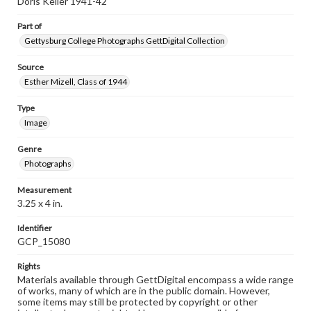
Doris Keller 1941-42
Part of
Gettysburg College Photographs GettDigital Collection
Source
Esther Mizell, Class of 1944
Type
Image
Genre
Photographs
Measurement
3.25 x 4 in.
Identifier
GCP_15080
Rights
Materials available through GettDigital encompass a wide range
of works, many of which are in the public domain. However,
some items may still be protected by copyright or other