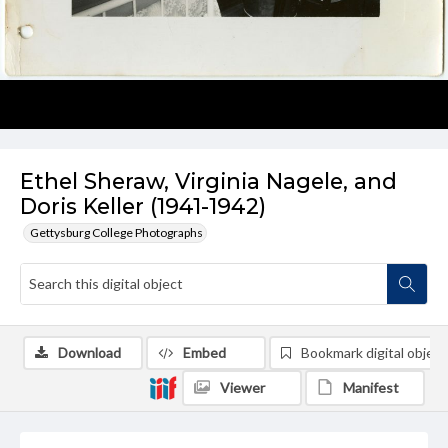
Ethel Sheraw, Virginia Nagele, and
Doris Keller (1941-1942)
Gettysburg College Photographs
Download
Embed
Bookmark digital object
Viewer
Manifest