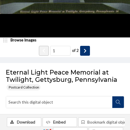
Browse Images
of
2
Eternal Light Peace Memorial at
Twilight, Gettysburg, Pennsylvania
Postcard Collection
Download
Embed
Bookmark digital object