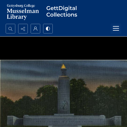
Search...
Advanced search