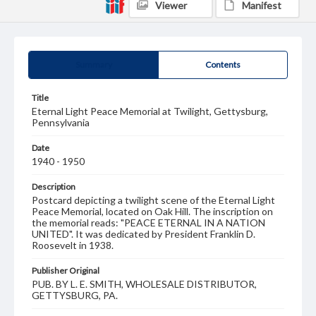
Viewer
Manifest
Summary
Contents
Title
Eternal Light Peace Memorial at Twilight, Gettysburg,
Pennsylvania
Date
1940 - 1950
Description
Postcard depicting a twilight scene of the Eternal Light
Peace Memorial, located on Oak Hill. The inscription on
the memorial reads: "PEACE ETERNAL IN A NATION
UNITED". It was dedicated by President Franklin D.
Roosevelt in 1938.
Publisher Original
PUB. BY L. E. SMITH, WHOLESALE DISTRIBUTOR,
GETTYSBURG, PA.