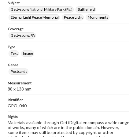
Subject
Gettysburg National Military Park (Pa.)
Battlefield
Eternal Light Peace Memorial
Peace Light
Monuments
Coverage
Gettysburg, PA
Type
Text
Image
Genre
Postcards
Measurement
88 x 138 mm
Identifier
GPO_040
Rights
Materials available through GettDigital encompass a wide range
of works, many of which are in the public domain. However,
some items may still be protected by copyright or other