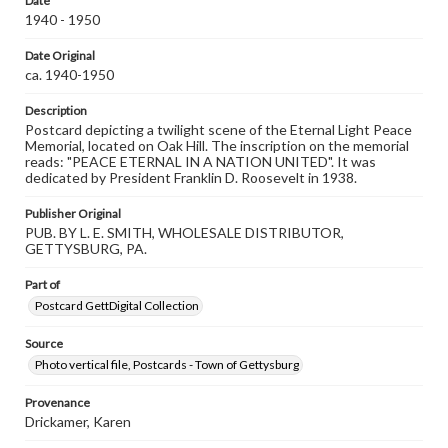
Date
our GettDigital Collections are for educational use. For
1940 - 1950
assistance in understanding rights, obtaining
permissions, or requesting files for publication or
research purposes, please contact us at
Date Original
www.gettysburg.edu/special-collections/ask-an-archivist
ca. 1940-1950
Description
Postcard depicting a twilight scene of the Eternal Light Peace
Memorial, located on Oak Hill. The inscription on the memorial
reads: "PEACE ETERNAL IN A NATION UNITED". It was
dedicated by President Franklin D. Roosevelt in 1938.
Publisher Original
PUB. BY L. E. SMITH, WHOLESALE DISTRIBUTOR,
GETTYSBURG, PA.
Part of
Postcard GettDigital Collection
Source
Photo vertical file, Postcards - Town of Gettysburg
Provenance
Drickamer, Karen