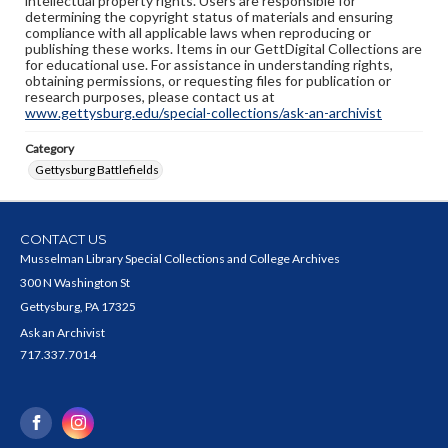
intellectual property rights. Users are responsible for
determining the copyright status of materials and ensuring
compliance with all applicable laws when reproducing or
publishing these works. Items in our GettDigital Collections are
for educational use. For assistance in understanding rights,
obtaining permissions, or requesting files for publication or
research purposes, please contact us at
www.gettysburg.edu/special-collections/ask-an-archivist
Category
Gettysburg Battlefields
CONTACT US
Musselman Library Special Collections and College Archives
300 N Washington St
Gettysburg, PA 17325
Ask an Archivist
717.337.7014