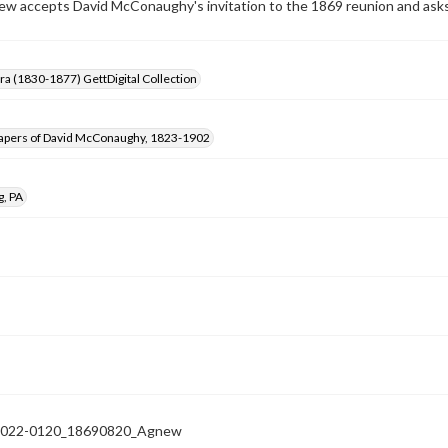
w accepts David McConaughy's invitation to the 1869 reunion and asks i
Era (1830-1877) GettDigital Collection
apers of David McConaughy, 1823-1902
g, PA
022-0120_18690820_Agnew