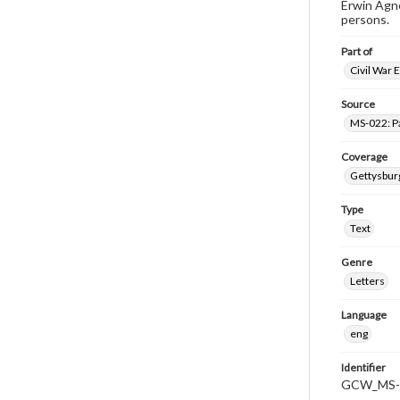
Erwin Agne
persons.
Part of
Civil War 
Source
MS-022: P
Coverage
Gettysbur
Type
Text
Genre
Letters
Language
eng
Identifier
GCW_MS-