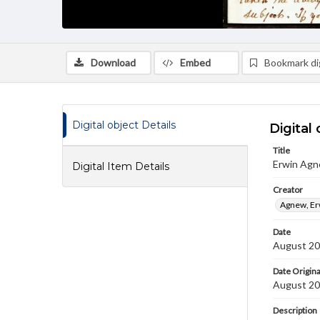
Download
Embed
Bookmark dig
Digital object Details
Digital 
Title
Erwin Agn
Digital Item Details
Creator
Agnew, Er
Date
August 20
Date Origina
August 20
Description