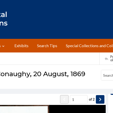
s
Exhibits
Search Tips
Special Collections and Col
Pr
o
onaughy, 20 August, 1869
of
2