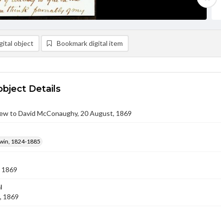
ital object
Bookmark digital item
object Details
ew to David McConaughy, 20 August, 1869
win, 1824-1885
 1869
l
, 1869