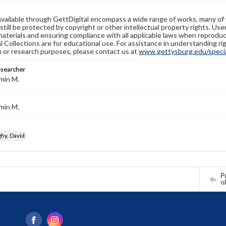
available through GettDigital encompass a wide range of works, many of
still be protected by copyright or other intellectual property rights. Us
materials and ensuring compliance with all applicable laws when reproduc
l Collections are for educational use. For assistance in understanding rig
n or research purposes, please contact us at
www.gettysburg.edu/special
esearcher
min M.
min M.
y, David
Pr
o