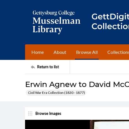
Home
About
Browse All
Collection
Return to list
Erwin Agnew to David McC
Civil War Era Collection (1830 - 1877)
Browse Images