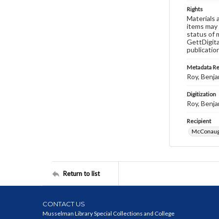
Rights
Materials 
items may 
status of 
GettDigita
publicatio
Metadata R
Roy, Benja
Digitization
Roy, Benja
Recipient
McConaugh
Return to list
CONTACT US
Musselman Library Special Collections and College