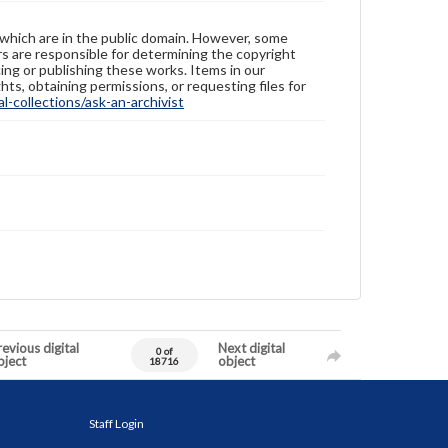
 which are in the public domain. However, some
ers are responsible for determining the copyright
ing or publishing these works. Items in our
hts, obtaining permissions, or requesting files for
-collections/ask-an-archivist
evious digital
Next digital
0 of
bject
object
18716
Staff Login