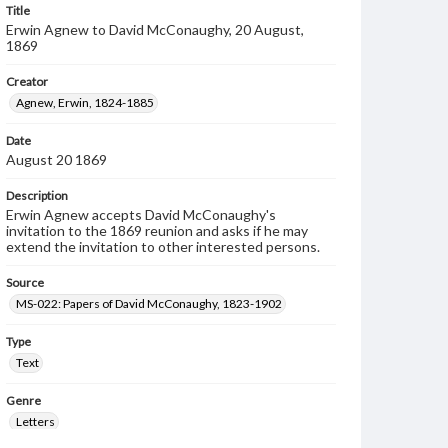
Title
Erwin Agnew to David McConaughy, 20 August,
1869
Creator
Agnew, Erwin, 1824-1885
Date
August 20 1869
Description
Erwin Agnew accepts David McConaughy's
invitation to the 1869 reunion and asks if he may
extend the invitation to other interested persons.
Source
MS-022: Papers of David McConaughy, 1823-1902
Type
Text
Genre
Letters