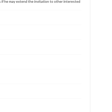
f he may extend the invitation to other interested