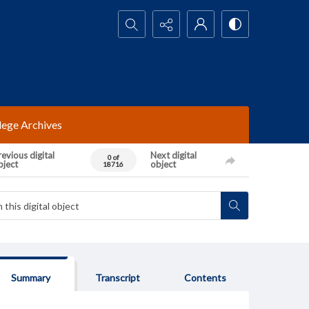
Search...
lege Archives
evious digital
Next digital
0 of
bject
object
18716
Summary
Transcript
Contents