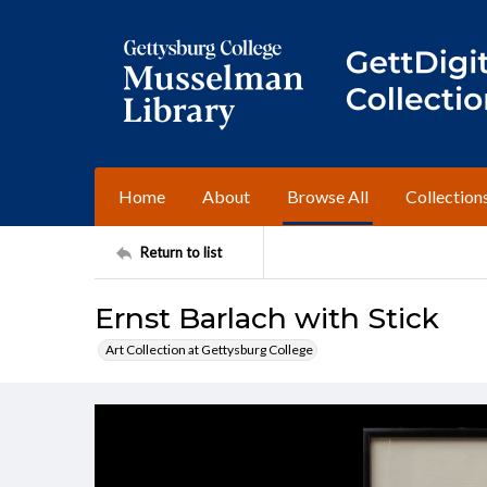
Home
About
Browse All
Collection
Return to list
Ernst Barlach with Stick
Art Collection at Gettysburg College