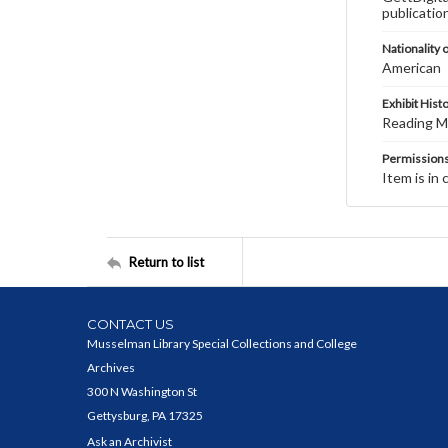
publicatio
Nationality o
American
Exhibit Hist
Reading Ma
Permission
Item is in 
Return to list
CONTACT US
Musselman Library Special Collections and College
Archives
300 N Washington St
Gettysburg, PA 17325
Ask an Archivist