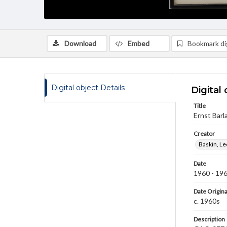
Download
Embed
Bookmark dig
Digital object Details
Digital 
Title
Ernst Barl
Creator
Baskin, L
Date
1960 - 19
Date Origina
c. 1960s
Description