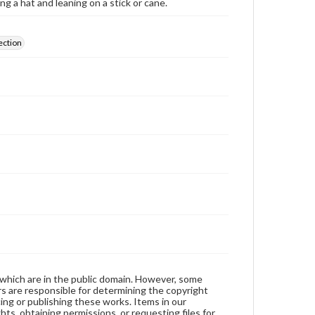
g a hat and leaning on a stick or cane.
ection
 which are in the public domain. However, some
ers are responsible for determining the copyright
ing or publishing these works. Items in our
hts, obtaining permissions, or requesting files for