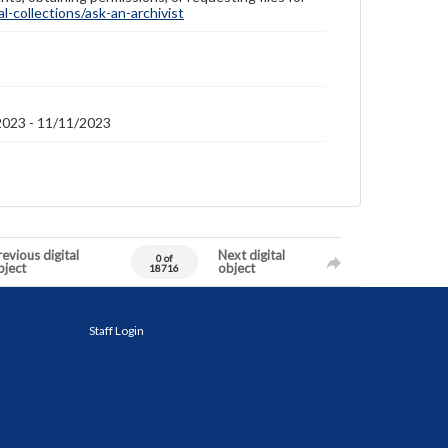
-collections/ask-an-archivist
2023 - 11/11/2023
evious digital
Next digital
0 of
bject
object
18716
Staff Login