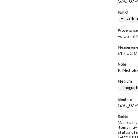
GAC_0774 i
Part of
Art Collec
Provenance
Estate of
Measureme
61.1 x 33.
Note
R. Michels
Medium
Lithograp
Identifier
GAC_077
Rights
Materials 
items may 
status of 
GettDigita