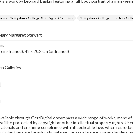
s a work by Leonard Baskin featuring a full-body portrait of a man wearin
tion at Gettysburg College GettDigital Collection
Gettysburg College Fine Arts Coll
 Mary Margaret Stewart
nt
1 cm (framed); 48 x 20.2 cm (unframed)
on Galleries
h
4
available through GettDigital encompass a wide range of works, many of
still be protected by copyright or other intellectual property rights. Us
materials and ensuring compliance with all applicable laws when reproduc
l Collections are for educational use. For assistance in understanding rig