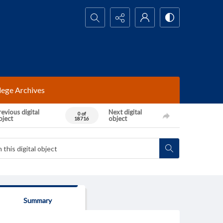
Search...
lege Archives
evious digital
Next digital
0 of
bject
object
18716
Summary