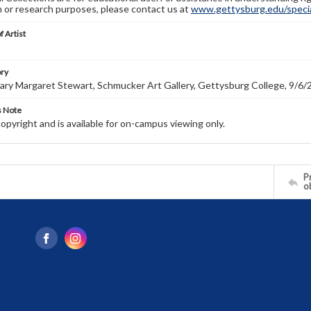
n or research purposes, please contact us at
www.gettysburg.edu/special
f Artist
ory
ry Margaret Stewart, Schmucker Art Gallery, Gettysburg College, 9/6/
s Note
copyright and is available for on-campus viewing only.
Pr
o