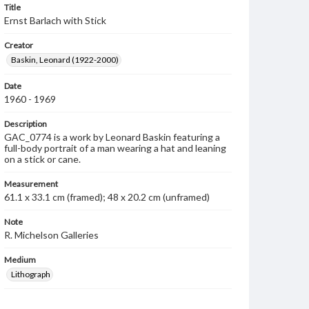
Title
Ernst Barlach with Stick
Creator
Baskin, Leonard (1922-2000)
Date
1960 - 1969
Description
GAC_0774 is a work by Leonard Baskin featuring a
full-body portrait of a man wearing a hat and leaning
on a stick or cane.
Measurement
61.1 x 33.1 cm (framed); 48 x 20.2 cm (unframed)
Note
R. Michelson Galleries
Medium
Lithograph
Rights