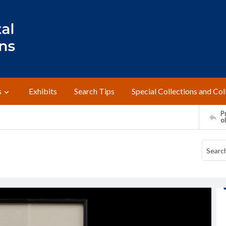
s
Exhibits
Search Tips
Special Collections and Col
Pr
o