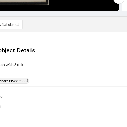
ital object
object Details
ach with Stick
eonard (1922-2000)
69
l