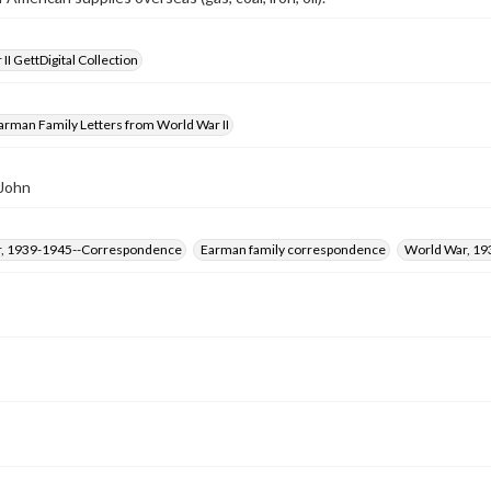
II GettDigital Collection
arman Family Letters from World War II
 John
, 1939-1945--Correspondence
Earman family correspondence
World War, 19