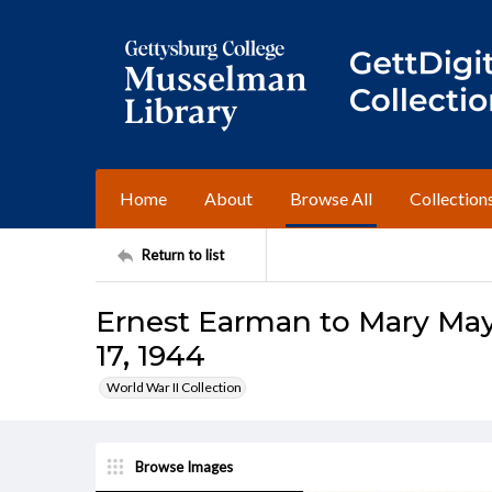
Home
About
Browse All
Collection
Return to list
Ernest Earman to Mary Ma
17, 1944
World War II Collection
Browse Images