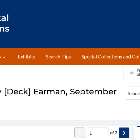
s
Exhibits
Search Tips
Special Collections and Col
Pr
o
y [Deck] Earman, September
of
2