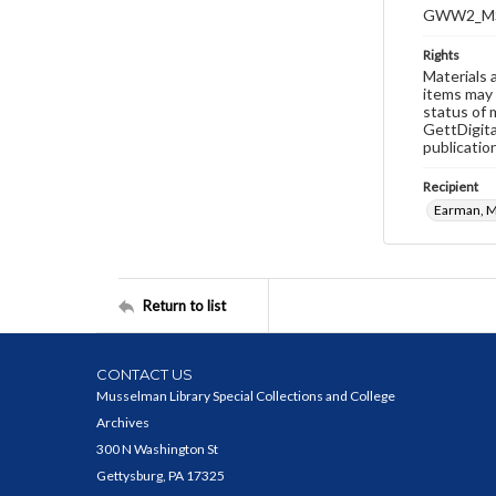
GWW2_MS
Rights
Materials 
items may 
status of 
GettDigita
publicatio
Recipient
Earman, M
Return to list
CONTACT US
Musselman Library Special Collections and College
Archives
300 N Washington St
Gettysburg, PA 17325