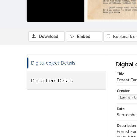
Download
Embed
Bookmark dig
Digital object Details
Digital 
Title
Ernest Ea
Digital Item Details
Creator
Earman, E
Date
September
Description
Ernest Ear
quantity of