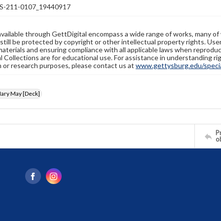
-211-0107_19440917
available through GettDigital encompass a wide range of works, many of
still be protected by copyright or other intellectual property rights. Us
materials and ensuring compliance with all applicable laws when reproduc
l Collections are for educational use. For assistance in understanding rig
n or research purposes, please contact us at
www.gettysburg.edu/special
ary May [Deck]
Pr
o