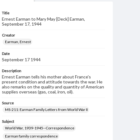
Title
Ernest Earman to Mary May [Deck] Earman,
September 17, 1944
Creator
Earman, Ernest
Date
September 17 1944
Description
Ernest Earman tells his mother about France's
present condition and attitude towards the war. He
also remarks on the quality and quantity of American
supplies overseas (gas, coal, iron, oil).
Source
MS-211: Earman Family Letters from World War II
Subject
World War, 1939-1945--Correspondence
Earman family correspondence