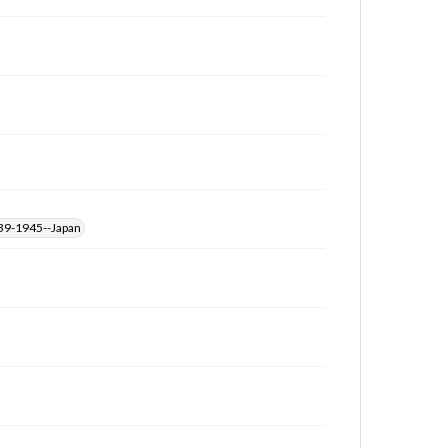
39-1945--Japan