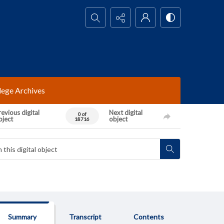
Search...
lege Archives
evious digital
Next digital
0 of
bject
object
18716
Summary
Transcript
Contents