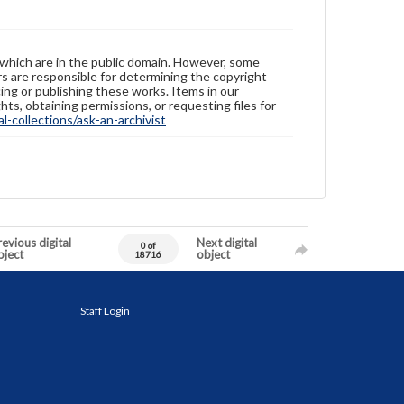
 which are in the public domain. However, some
ers are responsible for determining the copyright
ing or publishing these works. Items in our
hts, obtaining permissions, or requesting files for
-collections/ask-an-archivist
evious digital
Next digital
0 of
bject
object
18716
Staff Login