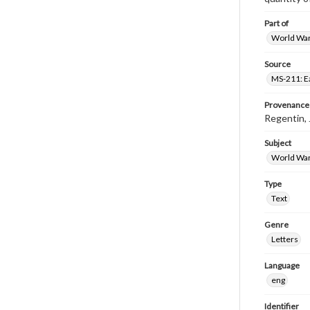
Part of
World War 
Source
MS-211: E
Provenance
Regentin,
Subject
World War
Type
Text
Genre
Letters
Language
eng
Identifier