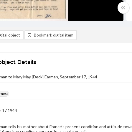
ital object
Bookmark digital item
object Details
rman to Mary May [Deck] Earman, September 17, 1944
rnest
 17 1944
man tells his mother about France's present condition and attitude towa
 American supplies overseas (gas, coal, iron, oil).