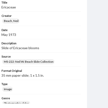
Title
Ericaceae
Creator
Beach, Neil
Date
May 1973
Description
Slide of Ericaceae blooms
Source
MS-222: Neil W. Beach Slide Collection
Format Original
35 mm paper slide; 1 x 1.5 in.
Type
Image
Genre
Photographic slides