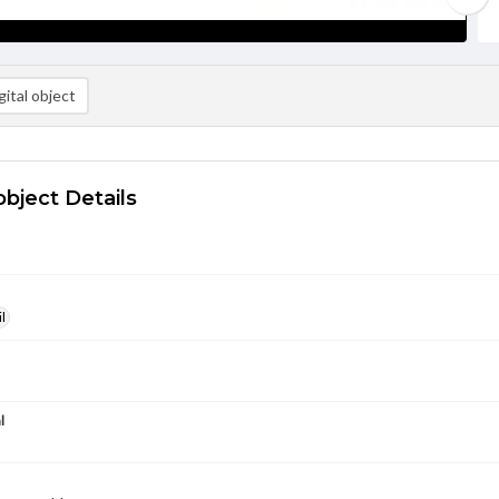
ital object
object Details
l
l