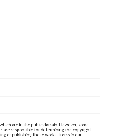
 which are in the public domain. However, some
ers are responsible for determining the copyright
ing or publishing these works. Items in our