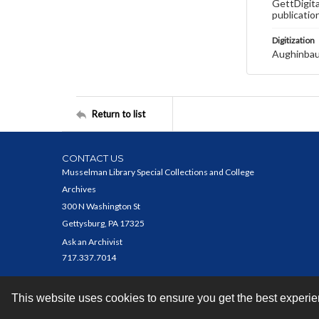
GettDigita
publicatio
Digitization
Aughinbau
Return to list
CONTACT US
Musselman Library Special Collections and College
Archives
300 N Washington St
Gettysburg, PA 17325
Ask an Archivist
717.337.7014
This website uses cookies to ensure you get the best experi
Contact