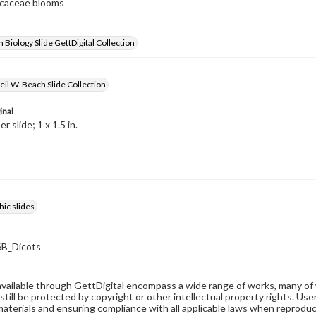
ricaceae blooms
 Biology Slide GettDigital Collection
il W. Beach Slide Collection
inal
 slide; 1 x 1.5 in.
ic slides
B_Dicots
available through GettDigital encompass a wide range of works, many of
still be protected by copyright or other intellectual property rights. Us
materials and ensuring compliance with all applicable laws when reproduc