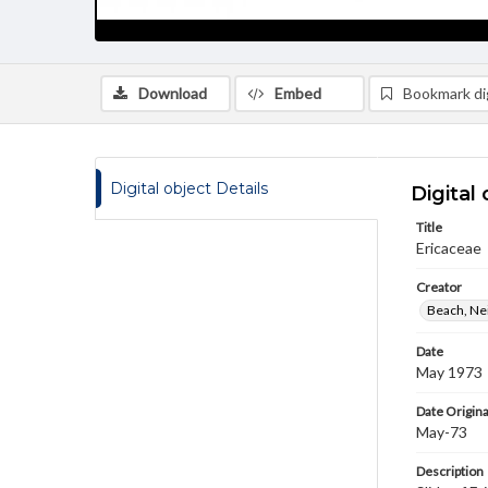
Download
Embed
Bookmark dig
Digital object Details
Digital 
Title
Ericaceae
Creator
Beach, Nei
Date
May 1973
Date Origina
May-73
Description