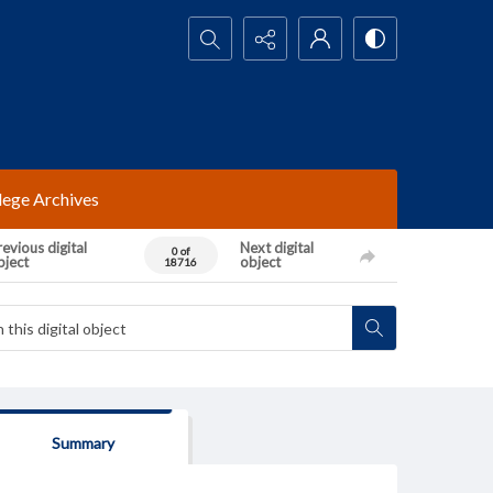
Search...
lege Archives
evious digital
Next digital
0 of
bject
object
18716
Summary