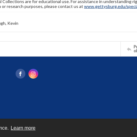
l Collections are for educational use. For assistance in understanding rig
n or research purposes, please contact us at
www.gettysburg.edu/special
gh, Kevin
Pr
o
ence.
Learn more