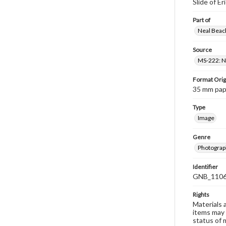
Slide of E
Part of
Neal Beach
Source
MS-222: Ne
Format Orig
35 mm paper
Type
Image
Genre
Photograph
Identifier
GNB_1106
Rights
Materials 
items may 
status of 