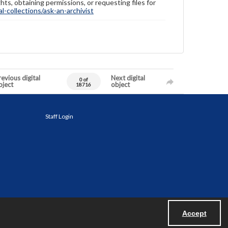
hts, obtaining permissions, or requesting files for
-collections/ask-an-archivist
evious digital
Next digital
0 of
bject
object
18716
Staff Login
Accept
Powered by