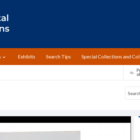
s
Exhibits
Search Tips
Special Collections and Col
Pr
o