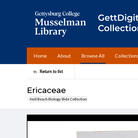
Home
About
Browse All
Collection
Return to list
Ericaceae
Neil Beach Biology Slide Collection