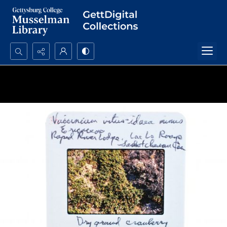
Search...
Advanced search