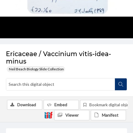
Ericaceae / Vaccinium vitis-idea-
minus
Neil Beach Biology Slide Collection
Download
Embed
Bookmark digital object
Viewer
Manifest