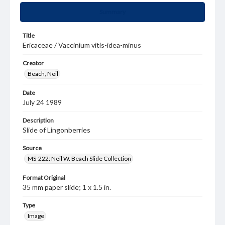
Summary
Title
Ericaceae / Vaccinium vitis-idea-minus
Creator
Beach, Neil
Date
July 24 1989
Description
Slide of Lingonberries
Source
MS-222: Neil W. Beach Slide Collection
Format Original
35 mm paper slide; 1 x 1.5 in.
Type
Image