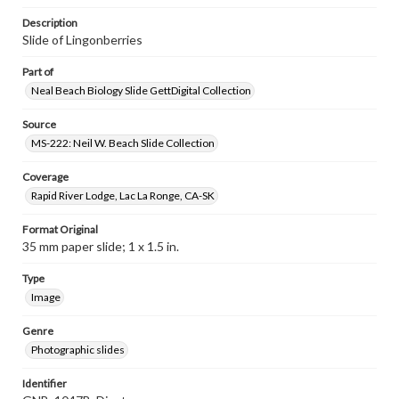
Description
Slide of Lingonberries
Part of
Neal Beach Biology Slide GettDigital Collection
Source
MS-222: Neil W. Beach Slide Collection
Coverage
Rapid River Lodge, Lac La Ronge, CA-SK
Format Original
35 mm paper slide; 1 x 1.5 in.
Type
Image
Genre
Photographic slides
Identifier