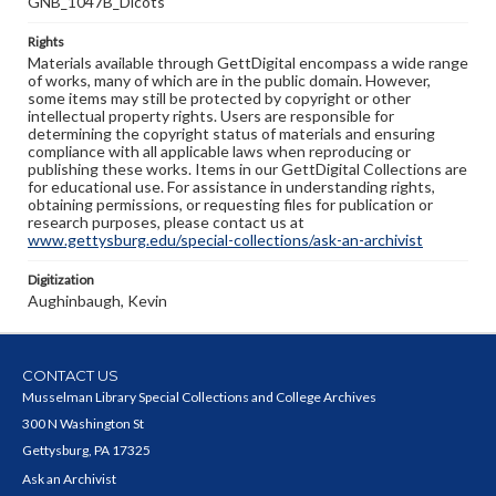
GNB_1047B_Dicots
Rights
Materials available through GettDigital encompass a wide range
of works, many of which are in the public domain. However,
some items may still be protected by copyright or other
intellectual property rights. Users are responsible for
determining the copyright status of materials and ensuring
compliance with all applicable laws when reproducing or
publishing these works. Items in our GettDigital Collections are
for educational use. For assistance in understanding rights,
obtaining permissions, or requesting files for publication or
research purposes, please contact us at
www.gettysburg.edu/special-collections/ask-an-archivist
Digitization
Aughinbaugh, Kevin
CONTACT US
Musselman Library Special Collections and College Archives
300 N Washington St
Gettysburg, PA 17325
Ask an Archivist