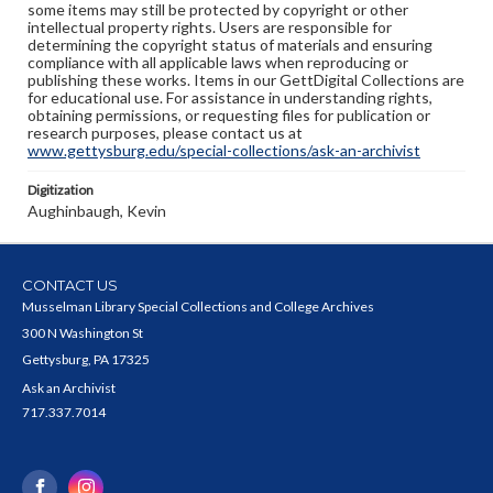
some items may still be protected by copyright or other
intellectual property rights. Users are responsible for
determining the copyright status of materials and ensuring
compliance with all applicable laws when reproducing or
publishing these works. Items in our GettDigital Collections are
for educational use. For assistance in understanding rights,
obtaining permissions, or requesting files for publication or
research purposes, please contact us at
www.gettysburg.edu/special-collections/ask-an-archivist
Digitization
Aughinbaugh, Kevin
CONTACT US
Musselman Library Special Collections and College Archives
300 N Washington St
Gettysburg, PA 17325
Ask an Archivist
717.337.7014