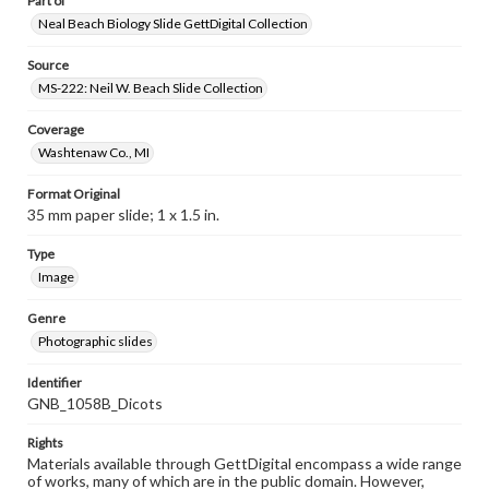
Part of
Neal Beach Biology Slide GettDigital Collection
Source
MS-222: Neil W. Beach Slide Collection
Coverage
Washtenaw Co., MI
Format Original
35 mm paper slide; 1 x 1.5 in.
Type
Image
Genre
Photographic slides
Identifier
GNB_1058B_Dicots
Rights
Materials available through GettDigital encompass a wide range
of works, many of which are in the public domain. However,