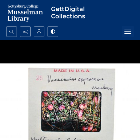
Search...
Advanced search