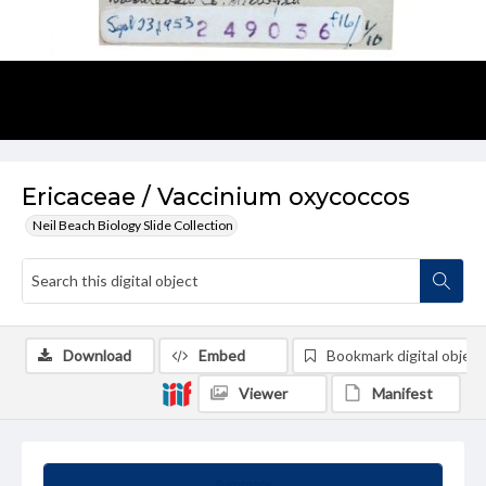
Ericaceae / Vaccinium oxycoccos
Neil Beach Biology Slide Collection
Download
Embed
Bookmark digital object
Viewer
Manifest
Summary