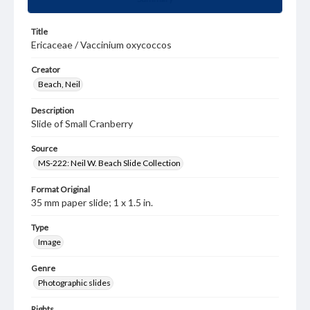
Title
Ericaceae / Vaccinium oxycoccos
Creator
Beach, Neil
Description
Slide of Small Cranberry
Source
MS-222: Neil W. Beach Slide Collection
Format Original
35 mm paper slide; 1 x 1.5 in.
Type
Image
Genre
Photographic slides
Rights