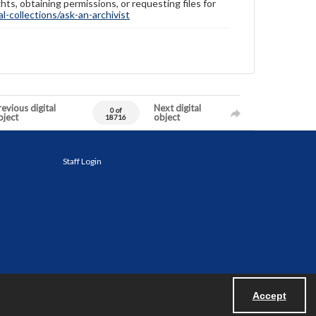
hts, obtaining permissions, or requesting files for
-collections/ask-an-archivist
evious digital
Next digital
0 of
bject
object
18716
Staff Login
Accept
Powered by