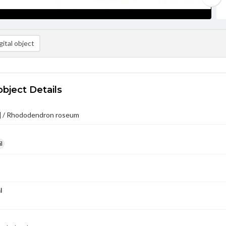
ital object
object Details
e] / Rhododendron roseum
l
l