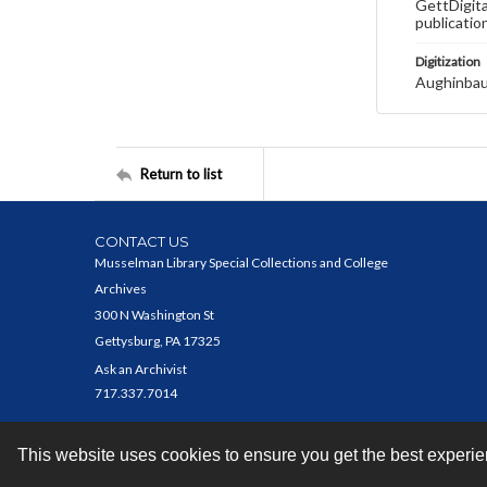
GettDigita
publicatio
Digitization
Aughinbau
Return to list
CONTACT US
Musselman Library Special Collections and College
Archives
300 N Washington St
Gettysburg, PA 17325
Ask an Archivist
717.337.7014
This website uses cookies to ensure you get the best experi
Contact