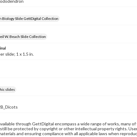
Rhododendron
 Biology Slide GettDigital Collection
il W. Beach Slide Collection
inal
 slide; 1 x 1.5 in.
ic slides
B_Dicots
available through GettDigital encompass a wide range of works, many of
still be protected by copyright or other intellectual property rights. Us
materials and ensuring compliance with all applicable laws when reproduc