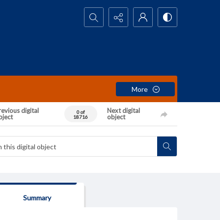
Search...
More
evious digital
Next digital
0 of
bject
object
18716
Summary