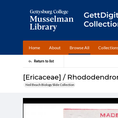
Home
About
Browse All
Collection
Return to list
[Ericaceae] / Rhododendr
Neil Beach Biology Slide Collection