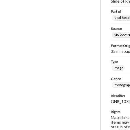
Slide of 
Part of
Neal Beach
Source
MS-222: Ne
Format Orig
35 mm paper
Type
Image
Genre
Photograph
Identifier
GNB_1072
Rights
Materials 
items may 
status of 