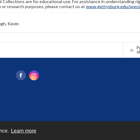
l Collections are for educational use. For assistance in understanding rig
n or research purposes, please contact us at
www.gettysburg.edu/special
gh, Kevin
Pr
o
ence.
Learn more