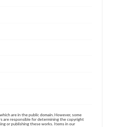
 which are in the public domain. However, some
ers are responsible for determining the copyright
ing or publishing these works. Items in our