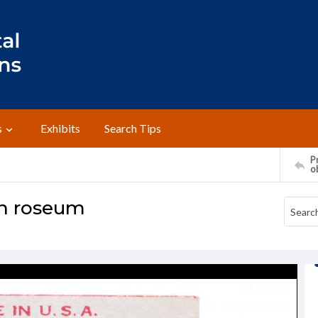
s
Exhibits
Search Tips
Pr
o
on roseum