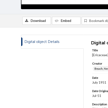
Download
Embed
Bookmark dig
Digital object Details
Digital 
Title
[Ericacea
Creator
Beach, Nei
Date
July 1951
Date Origina
Jul-51
Description