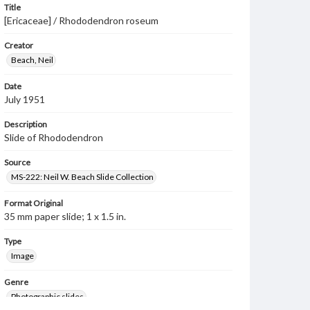
Title
[Ericaceae] / Rhododendron roseum
Creator
Beach, Neil
Date
July 1951
Description
Slide of Rhododendron
Source
MS-222: Neil W. Beach Slide Collection
Format Original
35 mm paper slide; 1 x 1.5 in.
Type
Image
Genre
Photographic slides