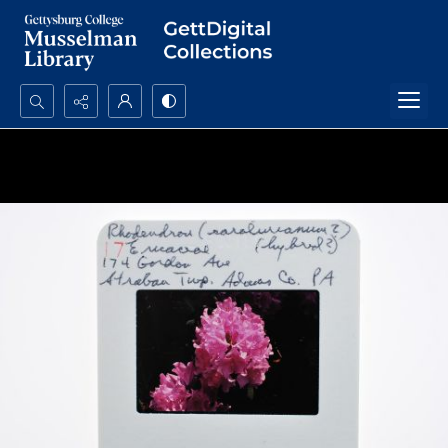
Search...
Advanced search