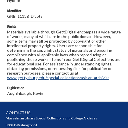
Hybrid?
Identifier
GNB_1113B_Dicots
Rights
Materials available through GettDigital encompass a wide range
of works, many of which are in the public domain. However,
some items may still be protected by copyright or other
intellectual property rights. Users are responsible for
determining the copyright status of materials and ensuring
compliance with all applicable laws when reproducing or
publishing these works. Items in our GettDigital Collections are
for educational use. For assistance in understanding rights,
obtaining permissions, or requesting files for publication or
research purposes, please contact us at
www.gettysburg.edu/special-collections/ask-an-archivist
Digitization
Aughinbaugh, Kevin
CONTACT US
Musselman Library Special Collections and College Archives
300 N Washington St