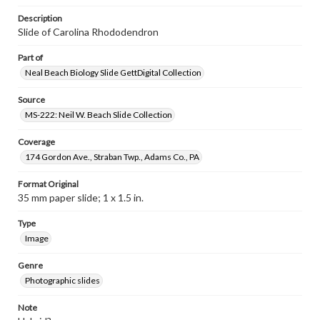
Description
Slide of Carolina Rhododendron
Part of
Neal Beach Biology Slide GettDigital Collection
Source
MS-222: Neil W. Beach Slide Collection
Coverage
174 Gordon Ave., Straban Twp., Adams Co., PA
Format Original
35 mm paper slide; 1 x 1.5 in.
Type
Image
Genre
Photographic slides
Note