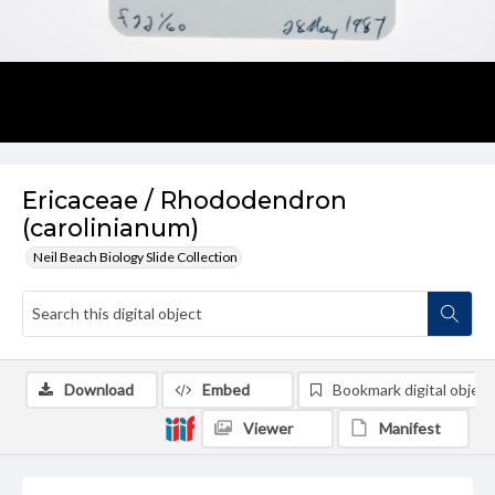
Ericaceae / Rhododendron
(carolinianum)
Neil Beach Biology Slide Collection
Download
Embed
Bookmark digital object
Viewer
Manifest