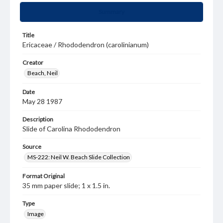
Summary
Title
Ericaceae / Rhododendron (carolinianum)
Creator
Beach, Neil
Date
May 28 1987
Description
Slide of Carolina Rhododendron
Source
MS-222: Neil W. Beach Slide Collection
Format Original
35 mm paper slide; 1 x 1.5 in.
Type
Image