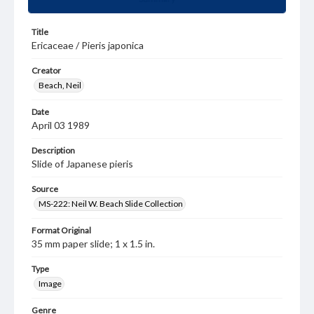
Title
Ericaceae / Pieris japonica
Creator
Beach, Neil
Date
April 03 1989
Description
Slide of Japanese pieris
Source
MS-222: Neil W. Beach Slide Collection
Format Original
35 mm paper slide; 1 x 1.5 in.
Type
Image
Genre