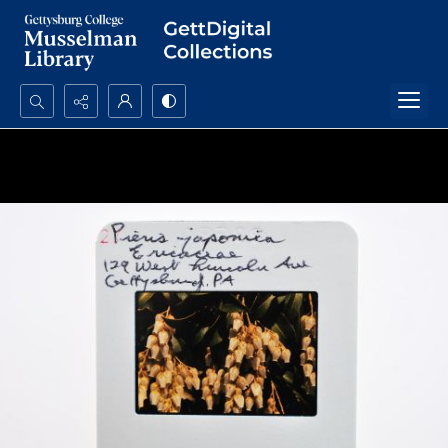
Search...
Advanced search