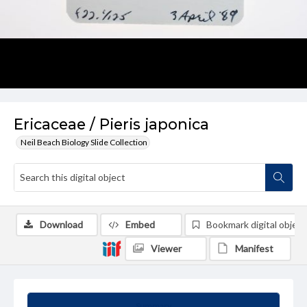
Ericaceae / Pieris japonica
Neil Beach Biology Slide Collection
Download
Embed
Bookmark digital object
Viewer
Manifest
Summary