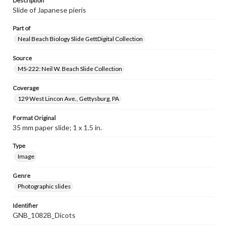
Description
Slide of Japanese pieris
Part of
Neal Beach Biology Slide GettDigital Collection
Source
MS-222: Neil W. Beach Slide Collection
Coverage
129 West Lincon Ave., Gettysburg, PA
Format Original
35 mm paper slide; 1 x 1.5 in.
Type
Image
Genre
Photographic slides
Identifier
GNB_1082B_Dicots