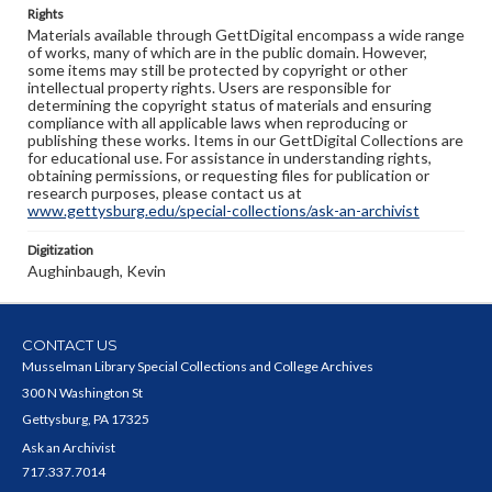
Rights
Materials available through GettDigital encompass a wide range
of works, many of which are in the public domain. However,
some items may still be protected by copyright or other
intellectual property rights. Users are responsible for
determining the copyright status of materials and ensuring
compliance with all applicable laws when reproducing or
publishing these works. Items in our GettDigital Collections are
for educational use. For assistance in understanding rights,
obtaining permissions, or requesting files for publication or
research purposes, please contact us at
www.gettysburg.edu/special-collections/ask-an-archivist
Digitization
Aughinbaugh, Kevin
CONTACT US
Musselman Library Special Collections and College Archives
300 N Washington St
Gettysburg, PA 17325
Ask an Archivist
717.337.7014