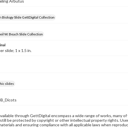
ailing Arbutus
 Biology Slide GettDigital Collection
il W. Beach Slide Collection
inal
 slide; 1 x 1.5 in.
ic slides
B_Dicots
available through GettDigital encompass a wide range of works, many of
still be protected by copyright or other intellectual property rights. Us
materials and ensuring compliance with all applicable laws when reproduc