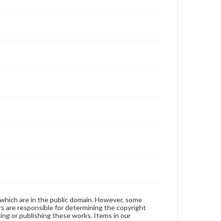
 which are in the public domain. However, some
ers are responsible for determining the copyright
ing or publishing these works. Items in our