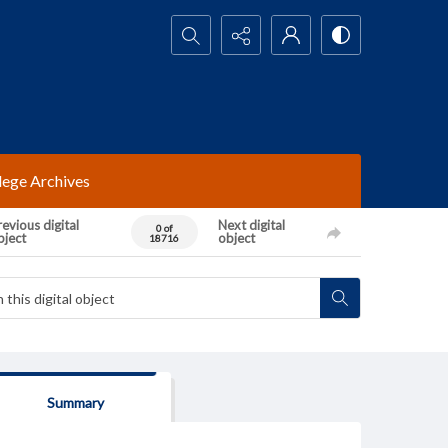
Search...
lege Archives
evious digital
Next digital
0 of
bject
object
18716
Summary