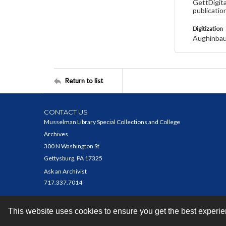
GettDigita
publicatio
Digitization
Aughinbau
Return to list
CONTACT US
Musselman Library Special Collections and College
Archives
300 N Washington St
Gettysburg, PA 17325
Ask an Archivist
717.337.7014
This website uses cookies to ensure you get the best experi
Contact