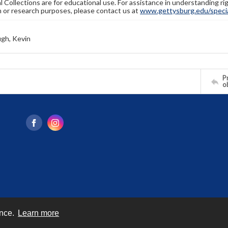
l Collections are for educational use. For assistance in understanding rig
n or research purposes, please contact us at
www.gettysburg.edu/special
gh, Kevin
Pr
o
ence.
Learn more