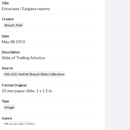
Title
Ericaceae / Epigaea repens
Creator
Beach, Neil
Date
May 08 1953
Description
Slide of Trailing Arbutus
Source
MS-222: Neil W. Beach Slide Collection
Format Original
35 mm paper slide; 1 x 1.5 in.
Type
Image
Genre
Photographic slides