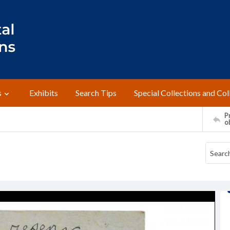
s
Exhibits
Search Tips
Special Collections and Col
Pr
o