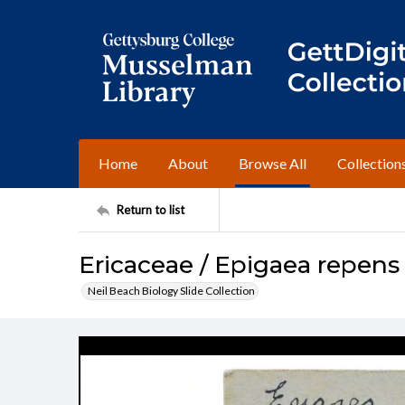
Home
About
Browse All
Collection
Return to list
Ericaceae / Epigaea repens
Neil Beach Biology Slide Collection