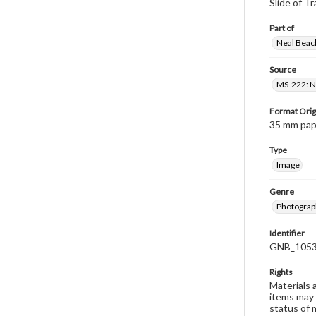
Slide of Tr
Part of
Neal Beach
Source
MS-222: Ne
Format Orig
35 mm paper
Type
Image
Genre
Photograph
Identifier
GNB_1053
Rights
Materials 
items may 
status of 