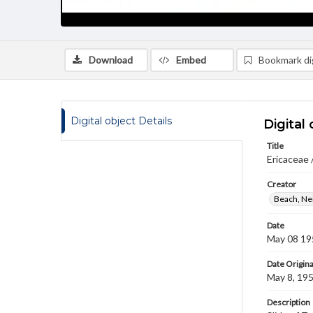
Download
Embed
Bookmark dig
Digital object Details
Digital 
Title
Ericaceae 
Creator
Beach, Nei
Date
May 08 19
Date Origina
May 8, 19
Description