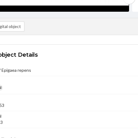
ital object
object Details
/ Epigaea repens
l
53
l
53