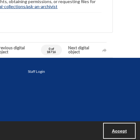
hts, obtaining permissions, or requesting files for
-collections/ask-an-archivist
evious digital
Next digital
0 of
bject
object
18716
Staff Login
Accept
Powered by