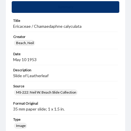
Summary
Title
Ericaceae / Chamaedaphne calyculata
Creator
Beach, Neil
Date
May 10 1953
Description
Slide of Leatherleaf
Source
MS-222: Neil W. Beach Slide Collection
Format Original
35 mm paper slide; 1 x 1.5 in.
Type
Image