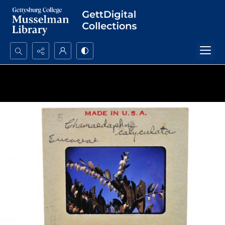
Search...
Advanced search