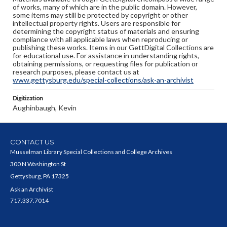
of works, many of which are in the public domain. However,
some items may still be protected by copyright or other
intellectual property rights. Users are responsible for
determining the copyright status of materials and ensuring
compliance with all applicable laws when reproducing or
publishing these works. Items in our GettDigital Collections are
for educational use. For assistance in understanding rights,
obtaining permissions, or requesting files for publication or
research purposes, please contact us at
www.gettysburg.edu/special-collections/ask-an-archivist
Digitization
Aughinbaugh, Kevin
CONTACT US
Musselman Library Special Collections and College Archives
300 N Washington St
Gettysburg, PA 17325
Ask an Archivist
717.337.7014