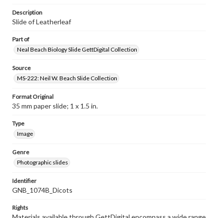
Description
Slide of Leatherleaf
Part of
Neal Beach Biology Slide GettDigital Collection
Source
MS-222: Neil W. Beach Slide Collection
Format Original
35 mm paper slide; 1 x 1.5 in.
Type
Image
Genre
Photographic slides
Identifier
GNB_1074B_Dicots
Rights
Materials available through GettDigital encompass a wide range