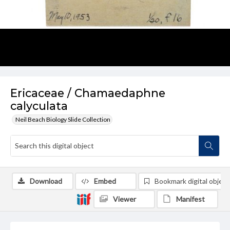
Ericaceae / Chamaedaphne
calyculata
Neil Beach Biology Slide Collection
Download
Embed
Bookmark digital object
Viewer
Manifest