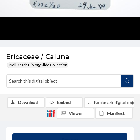
Ericaceae / Caluna
Neil Beach Biology Slide Collection
Download
Embed
Bookmark digital object
Viewer
Manifest
Summary