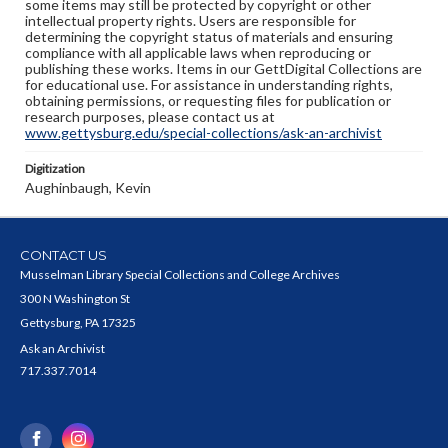
some items may still be protected by copyright or other
intellectual property rights. Users are responsible for
determining the copyright status of materials and ensuring
compliance with all applicable laws when reproducing or
publishing these works. Items in our GettDigital Collections are
for educational use. For assistance in understanding rights,
obtaining permissions, or requesting files for publication or
research purposes, please contact us at
www.gettysburg.edu/special-collections/ask-an-archivist
Digitization
Aughinbaugh, Kevin
CONTACT US
Musselman Library Special Collections and College Archives
300 N Washington St
Gettysburg, PA 17325
Ask an Archivist
717.337.7014