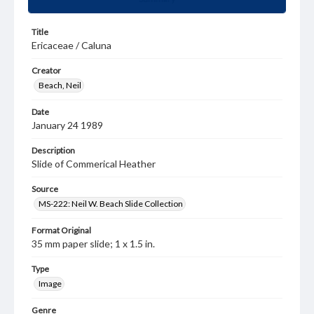
Title
Ericaceae / Caluna
Creator
Beach, Neil
Date
January 24 1989
Description
Slide of Commerical Heather
Source
MS-222: Neil W. Beach Slide Collection
Format Original
35 mm paper slide; 1 x 1.5 in.
Type
Image
Genre