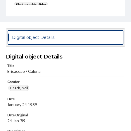
Photographic slides
Rights
Materials available through GettDigital encompass a
wide range of works, many of which are in the public
domain. However, some items may still be protected by
copyright or other intellectual property rights. Users are
Digital object Details
responsible for determining the copyright status of
materials and ensuring compliance with all applicable laws
when reproducing or publishing these works. Items in
our GettDigital Collections are for educational use. For
Digital object Details
assistance in understanding rights, obtaining
permissions, or requesting files for publication or
Title
research purposes, please contact us at
Ericaceae / Caluna
www.gettysburg.edu/special-collections/ask-an-archivist
Creator
Beach, Neil
Date
January 24 1989
Date Original
24 Jan '89