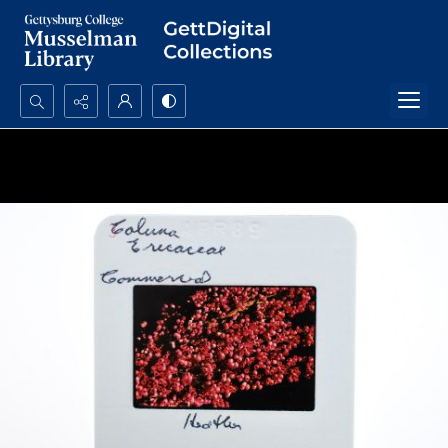
Search...
Advanced search