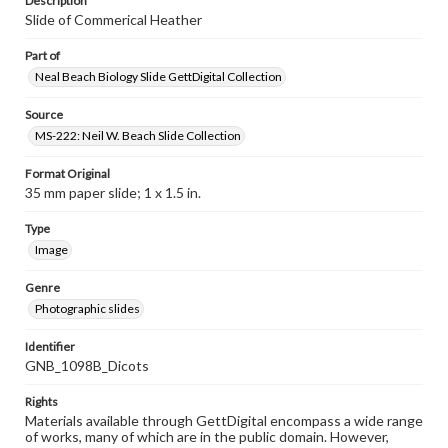
Description
Slide of Commerical Heather
Part of
Neal Beach Biology Slide GettDigital Collection
Source
MS-222: Neil W. Beach Slide Collection
Format Original
35 mm paper slide; 1 x 1.5 in.
Type
Image
Genre
Photographic slides
Identifier
GNB_1098B_Dicots
Rights
Materials available through GettDigital encompass a wide range
of works, many of which are in the public domain. However,