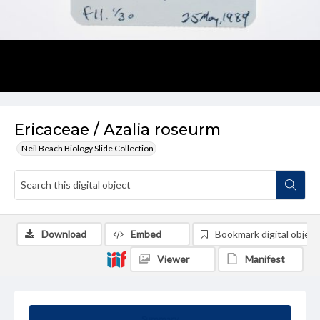
Ericaceae / Azalia roseurm
Neil Beach Biology Slide Collection
Download
Embed
Bookmark digital object
Viewer
Manifest
Summary