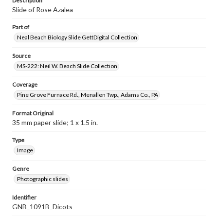
Description
Slide of Rose Azalea
Part of
Neal Beach Biology Slide GettDigital Collection
Source
MS-222: Neil W. Beach Slide Collection
Coverage
Pine Grove Furnace Rd., Menallen Twp., Adams Co., PA
Format Original
35 mm paper slide; 1 x 1.5 in.
Type
Image
Genre
Photographic slides
Identifier
GNB_1091B_Dicots