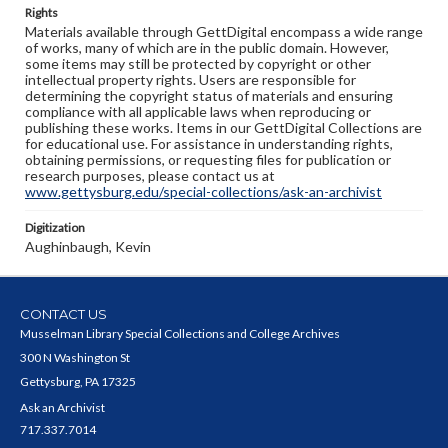
Rights
Materials available through GettDigital encompass a wide range
of works, many of which are in the public domain. However,
some items may still be protected by copyright or other
intellectual property rights. Users are responsible for
determining the copyright status of materials and ensuring
compliance with all applicable laws when reproducing or
publishing these works. Items in our GettDigital Collections are
for educational use. For assistance in understanding rights,
obtaining permissions, or requesting files for publication or
research purposes, please contact us at
www.gettysburg.edu/special-collections/ask-an-archivist
Digitization
Aughinbaugh, Kevin
CONTACT US
Musselman Library Special Collections and College Archives
300 N Washington St
Gettysburg, PA 17325
Ask an Archivist
717.337.7014