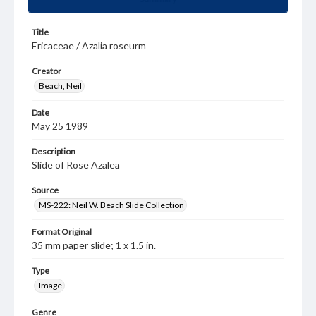
Title
Ericaceae / Azalia roseurm
Creator
Beach, Neil
Date
May 25 1989
Description
Slide of Rose Azalea
Source
MS-222: Neil W. Beach Slide Collection
Format Original
35 mm paper slide; 1 x 1.5 in.
Type
Image
Genre