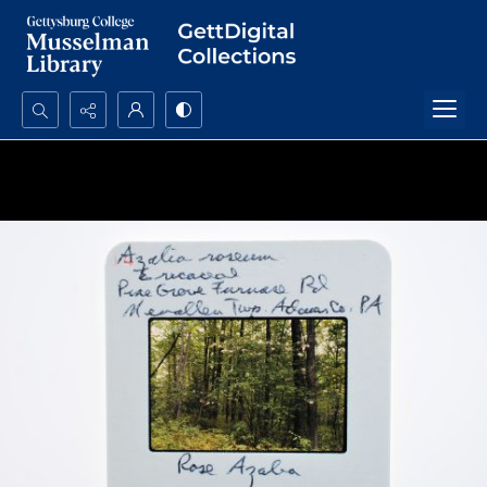
Search...
Advanced search