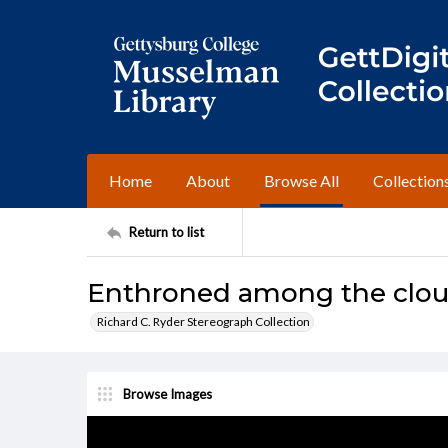
Home
About
Browse All
Collection
Return to list
Enthroned among the cloud
Richard C. Ryder Stereograph Collection
Browse Images