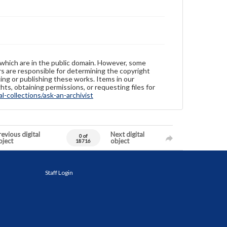
 which are in the public domain. However, some
ers are responsible for determining the copyright
ing or publishing these works. Items in our
hts, obtaining permissions, or requesting files for
-collections/ask-an-archivist
evious digital
Next digital
0 of
bject
object
18716
Staff Login