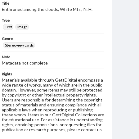
Title
Enthroned among the clouds, White Mts., N. H.
Type
Text
Image
Genre
Stereoview cards
Note
Metadata not complete
Rights
Materials available through GettDigital encompass a
wide range of works, many of which are in the public
domain. However, some items may still be protected
by copyright or other intellectual property rights.
Users are responsible for determining the copyright
status of materials and ensuring compliance with all
applicable laws when reproducing or publishing
these works. Items in our GettDigital Collections are
for educational use. For assistance in understanding
rights, obtaining permissions, or requesting files for
publication or research purposes, please contact us
at
www.gettysburg.edu/special-collections/ask-an-