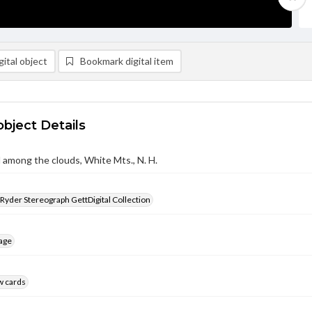
ital object
Bookmark digital item
object Details
among the clouds, White Mts., N. H.
 Ryder Stereograph GettDigital Collection
age
w cards