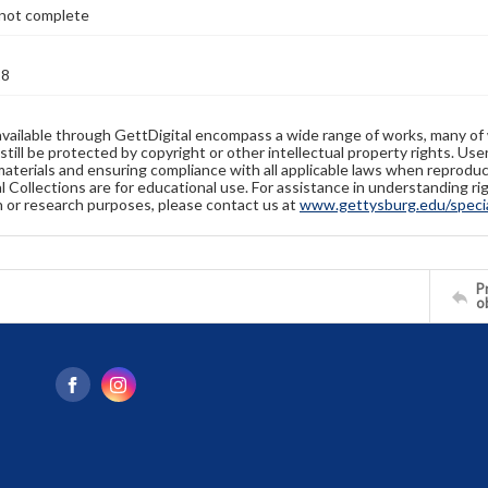
not complete
28
available through GettDigital encompass a wide range of works, many of
still be protected by copyright or other intellectual property rights. Us
materials and ensuring compliance with all applicable laws when reproduc
l Collections are for educational use. For assistance in understanding rig
n or research purposes, please contact us at
www.gettysburg.edu/special
Pr
o