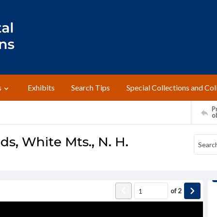
s
Exhibits
Search Tips
Special Collections and Col
Pr
o
s, White Mts., N. H.
of
2