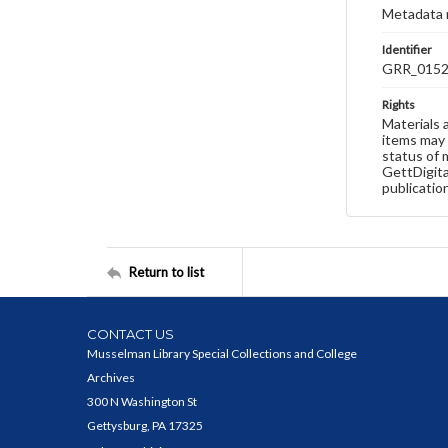
Metadata 
Identifier
GRR_015
Rights
Materials 
items may 
status of 
GettDigita
publicatio
Return to list
CONTACT US
Musselman Library Special Collections and College
Archives
300 N Washington St
Gettysburg, PA 17325