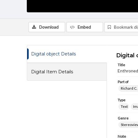
Download
Embed
Bookmark dig
Digital object Details
Digital 
Title
Enthroned 
Digital Item Details
Part of
Richard C.
Type
Text
Im
Genre
Stereovie
Note