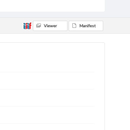
archivist
Viewer
Manifest