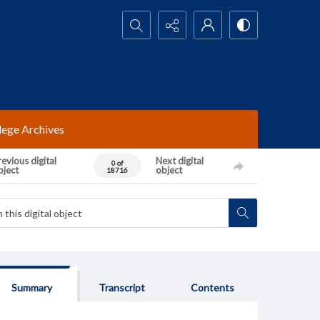
Search...
lege Archives
evious digital
Next digital
0 of
bject
object
18716
Summary
Transcript
Contents