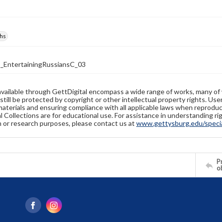
hs
_EntertainingRussiansC_03
available through GettDigital encompass a wide range of works, many of
still be protected by copyright or other intellectual property rights. Us
materials and ensuring compliance with all applicable laws when reproduc
l Collections are for educational use. For assistance in understanding rig
n or research purposes, please contact us at
www.gettysburg.edu/special
Pr
o