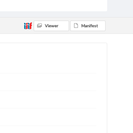
for educational use. For assistance in understanding
rights, obtaining permissions, or requesting files for
publication or research purposes, please contact us
at
www.gettysburg.edu/special-collections/ask-an-
archivist
Viewer
Manifest