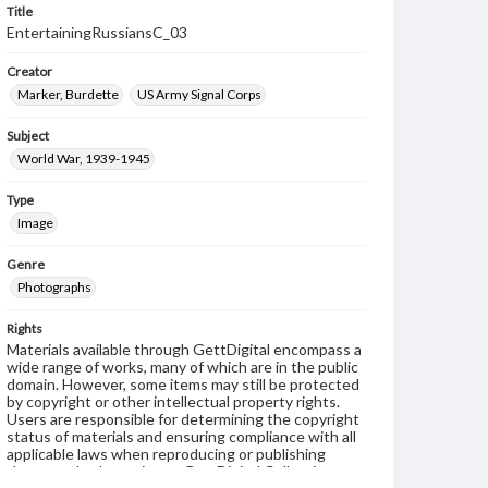
Title
EntertainingRussiansC_03
Creator
Marker, Burdette
US Army Signal Corps
Subject
World War, 1939-1945
Type
Image
Genre
Photographs
Rights
Materials available through GettDigital encompass a
wide range of works, many of which are in the public
domain. However, some items may still be protected
by copyright or other intellectual property rights.
Users are responsible for determining the copyright
status of materials and ensuring compliance with all
applicable laws when reproducing or publishing
these works. Items in our GettDigital Collections are