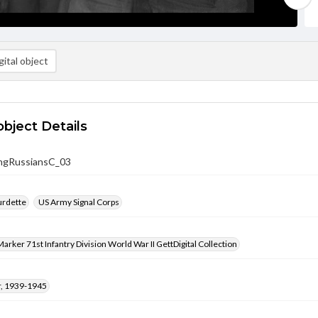
ital object
object Details
ingRussiansC_03
urdette
US Army Signal Corps
arker 71st Infantry Division World War II GettDigital Collection
, 1939-1945