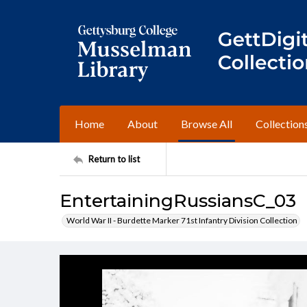
Home
About
Browse All
Collection
Return to list
EntertainingRussiansC_03
World War II - Burdette Marker 71st Infantry Division Collection