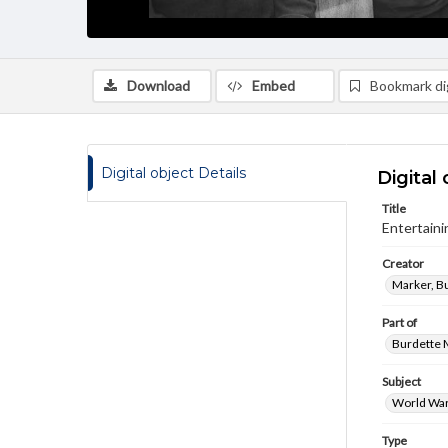
Download
Embed
Bookmark dig
Digital object Details
Digital 
Title
Entertain
Creator
Marker, B
Part of
Burdette M
Subject
World War
Type