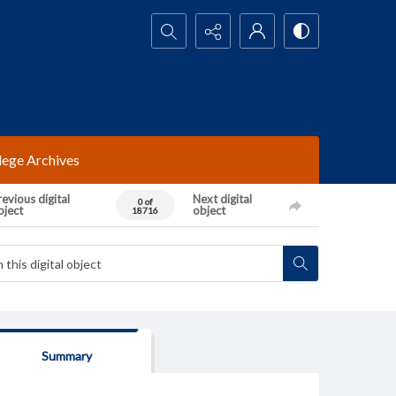
Search...
lege Archives
evious digital
Next digital
0 of
bject
object
18716
Summary