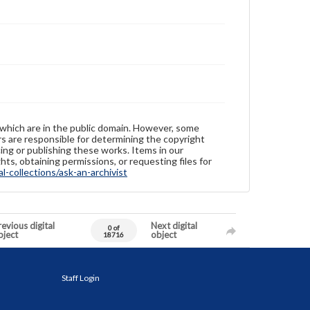
 which are in the public domain. However, some
ers are responsible for determining the copyright
ing or publishing these works. Items in our
hts, obtaining permissions, or requesting files for
-collections/ask-an-archivist
evious digital
Next digital
0 of
bject
object
18716
Staff Login