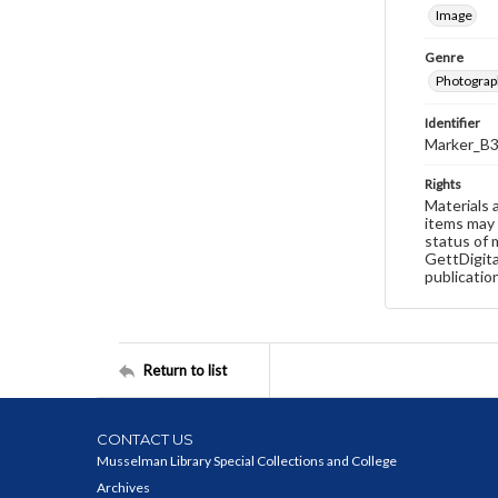
Image
Genre
Photograp
Identifier
Marker_B3
Rights
Materials 
items may 
status of 
GettDigita
publicatio
Return to list
CONTACT US
Musselman Library Special Collections and College
Archives