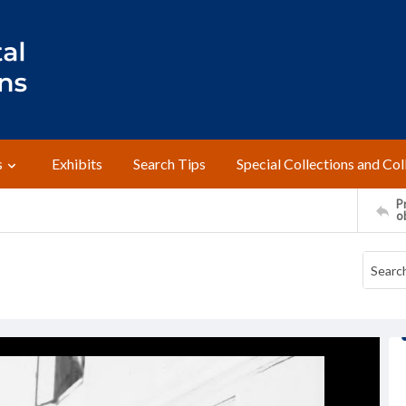
s
Exhibits
Search Tips
Special Collections and Col
Pr
o