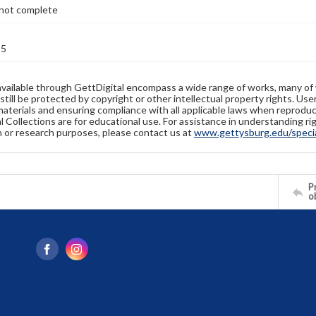
not complete
85
available through GettDigital encompass a wide range of works, many of
still be protected by copyright or other intellectual property rights. Us
materials and ensuring compliance with all applicable laws when reproduc
l Collections are for educational use. For assistance in understanding rig
n or research purposes, please contact us at
www.gettysburg.edu/special
Pr
o