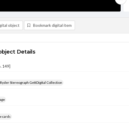
ital object
Bookmark digital item
object Details
. 149]
 Ryder Stereograph GettDigital Collection
age
w cards