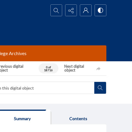
Search...
lege Archives
evious digital
Next digital
0 of
bject
object
18716
Summary
Contents