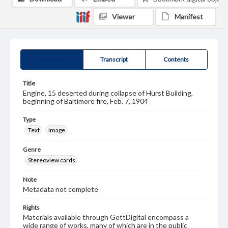
Viewer
Manifest
Summary
Transcript
Contents
Title
Engine, 15 deserted during collapse of Hurst Building,
beginning of Baltimore fire, Feb. 7, 1904
Type
Text
Image
Genre
Stereoview cards
Note
Metadata not complete
Rights
Materials available through GettDigital encompass a
wide range of works, many of which are in the public