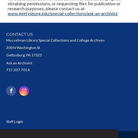
obtaining permissions, or requesting files for publication or
research purposes, please contact us at
www.gettysburg.edu/special-collections/ask-an-archivist
CONTACT US
Musselman Library Special Collections and College Archives
300 N Washington St
Gettysburg, PA 17325
Ask an Archivist
717.337.7014
Staff Login