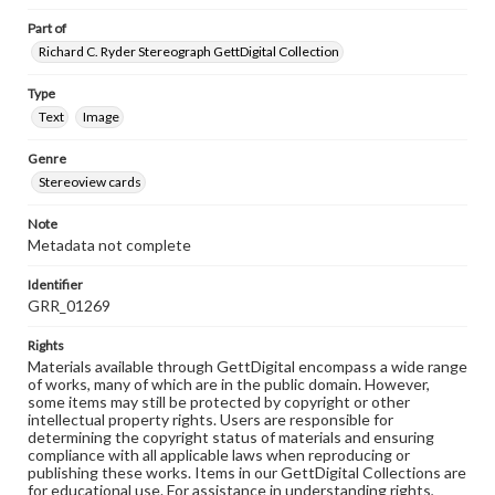
Part of
Richard C. Ryder Stereograph GettDigital Collection
Type
Text
Image
Genre
Stereoview cards
Note
Metadata not complete
Identifier
GRR_01269
Rights
Materials available through GettDigital encompass a wide range
of works, many of which are in the public domain. However,
some items may still be protected by copyright or other
intellectual property rights. Users are responsible for
determining the copyright status of materials and ensuring
compliance with all applicable laws when reproducing or
publishing these works. Items in our GettDigital Collections are
for educational use. For assistance in understanding rights,