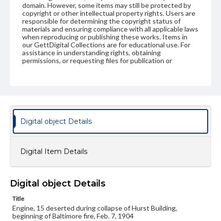
domain. However, some items may still be protected by
copyright or other intellectual property rights. Users are
responsible for determining the copyright status of
materials and ensuring compliance with all applicable laws
when reproducing or publishing these works. Items in
our GettDigital Collections are for educational use. For
assistance in understanding rights, obtaining
permissions, or requesting files for publication or
research purposes, please contact us at
www.gettysburg.edu/special-collections/ask-an-archivist
Digital object Details
Digital Item Details
Digital object Details
Title
Engine, 15 deserted during collapse of Hurst Building,
beginning of Baltimore fire, Feb. 7, 1904