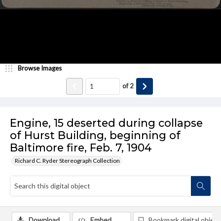
Browse Images
of
2
Engine, 15 deserted during collapse
of Hurst Building, beginning of
Baltimore fire, Feb. 7, 1904
Richard C. Ryder Stereograph Collection
Download
Embed
Bookmark digital object