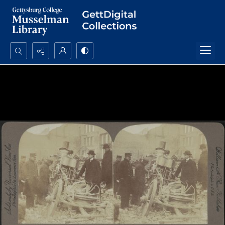
Search...
Advanced search