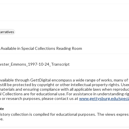
arratives
 Available in Special Collections Reading Room
ster_Emmons_1997-10-24_Transcript
available through GettDigital encompass a wide range of works, many of
still be protected by copyright or other intellectual property rights. Us
materials and ensuring compliance with all applicable laws when reproduc
l Collections are for educational use. For assistance in understanding rig
n or research purposes, please contact us at
www.gettysburg.edu/special
ote
history collection is compiled for educational purposes. The views expres
e.