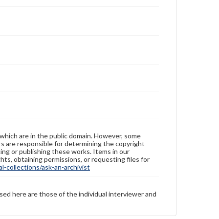
 which are in the public domain. However, some
ers are responsible for determining the copyright
ing or publishing these works. Items in our
hts, obtaining permissions, or requesting files for
-collections/ask-an-archivist
sed here are those of the individual interviewer and