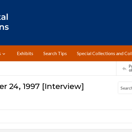
s
Exhibits
Search Tips
Special Collections and Col
Pr
o
r 24, 1997 [Interview]