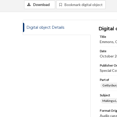
Download
Bookmark digital object
Digital object Details
Digital 
Title
Emmons, Ch
Date
October 2
Publisher Or
Special Co
Part of
Gettysburg
Subject
Making a L
Format Orig
Audio cas