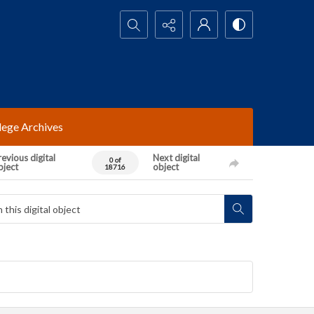
Search...
lege Archives
evious digital
Next digital
0 of
bject
object
18716