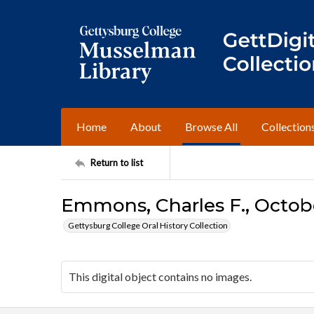
Home
About
Browse All
Collection
Return to list
Emmons, Charles F., Octobe
Gettysburg College Oral History Collection
This digital object contains no images.