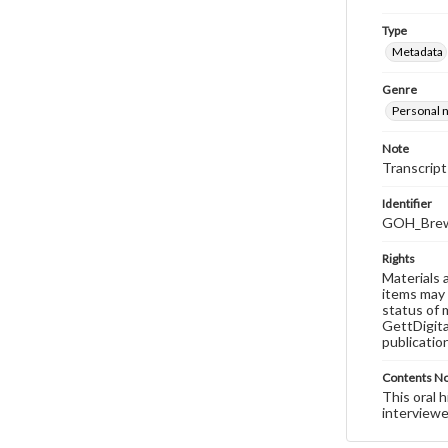
Type
Metadata
Genre
Personal n
Note
Transcript
Identifier
GOH_Brew
Rights
Materials 
items may 
status of 
GettDigita
publicatio
Contents N
This oral 
interviewe