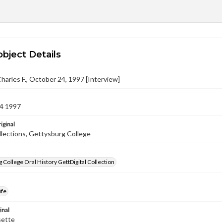
object Details
arles F., October 24, 1997 [Interview]
4 1997
iginal
llections, Gettysburg College
 College Oral History GettDigital Collection
ife
inal
sette