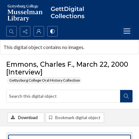
Search...
This digital object contains no images.
Advanced search
Emmons, Charles F., March 22, 2000
[Interview]
Gettysburg College Oral History Collection
Download
Bookmark digital object