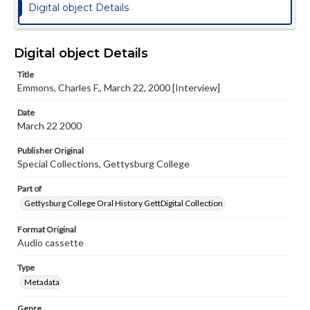
Digital object Details
Digital object Details
Title
Emmons, Charles F., March 22, 2000 [Interview]
Date
March 22 2000
Publisher Original
Special Collections, Gettysburg College
Part of
Gettysburg College Oral History GettDigital Collection
Format Original
Audio cassette
Type
Metadata
Genre