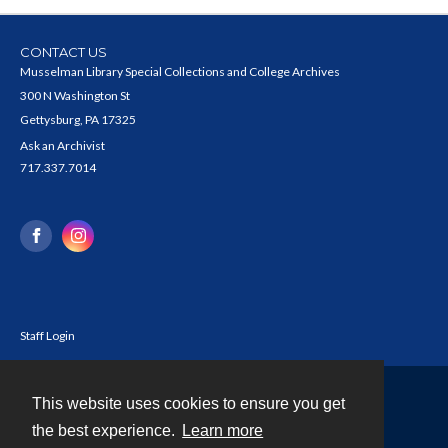
CONTACT US
Musselman Library Special Collections and College Archives
300 N Washington St
Gettysburg, PA 17325
Ask an Archivist
717.337.7014
Staff Login
This website uses cookies to ensure you get
Contact
the best experience.
Learn more