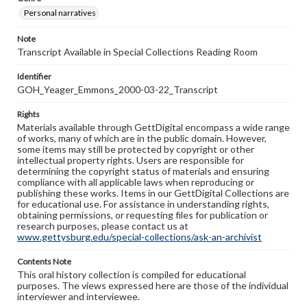
Personal narratives
Note
Transcript Available in Special Collections Reading Room
Identifier
GOH_Yeager_Emmons_2000-03-22_Transcript
Rights
Materials available through GettDigital encompass a wide range
of works, many of which are in the public domain. However,
some items may still be protected by copyright or other
intellectual property rights. Users are responsible for
determining the copyright status of materials and ensuring
compliance with all applicable laws when reproducing or
publishing these works. Items in our GettDigital Collections are
for educational use. For assistance in understanding rights,
obtaining permissions, or requesting files for publication or
research purposes, please contact us at
www.gettysburg.edu/special-collections/ask-an-archivist
Contents Note
This oral history collection is compiled for educational
purposes. The views expressed here are those of the individual
interviewer and interviewee.